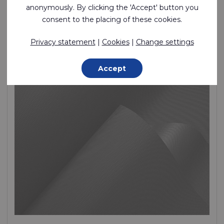
anonymously. By clicking the 'Accept' button you
Lightweight, Fire retardant, 1 Side PU Coated Polyester
consent to the placing of these cookies.
Polyester - 280 Dtex , Polyurethane (PU) Coating, 160 g/m²
Privacy statement
|
Cookies
|
Change settings
In stock
Accept