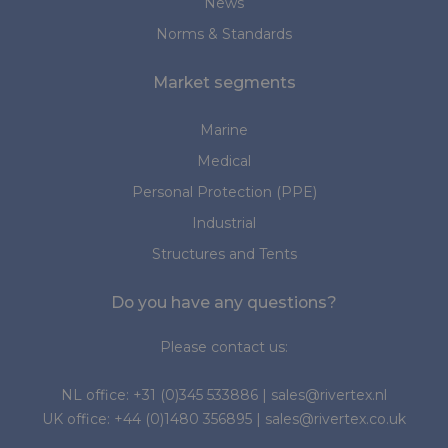
News
Norms & Standards
Market segments
Marine
Medical
Personal Protection (PPE)
Industrial
Structures and Tents
Do you have any questions?
Please contact us:
NL office:
+31 (0)345 533886
|
sales@rivertex.nl
UK office:
+44 (0)1480 356895
|
sales@rivertex.co.uk