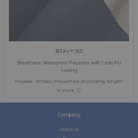
RTX+™ 150
Breathable, Waterproof Polyester with 1 side PU
coating
Polyester - 167 Dtex , Polyurethane (PU) Coating, 140 g/m²
In stock
Company
About us