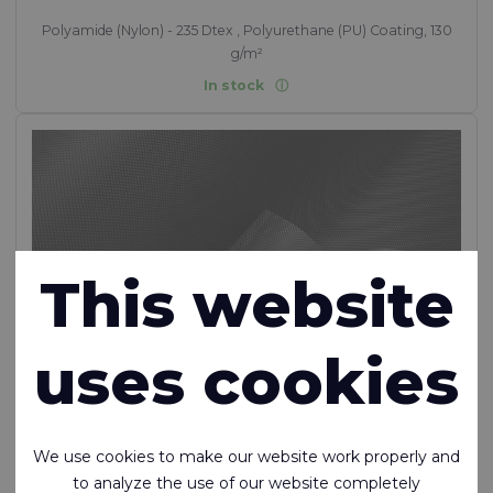
Polyamide (Nylon) - 235 Dtex , Polyurethane (PU) Coating, 130
g/m²
In stock
This website
uses cookies
We use cookies to make our website work properly and
to analyze the use of our website completely
RTX™ 250 FR