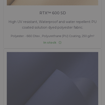
RTX™ 600 SD
High UV resistant, Waterproof and water repellent PU
coated solution dyed polyester fabric.
Polyester - 660 Dtex , Polyurethane (PU) Coating, 250 g/m²
In stock