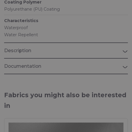
Coating Polymer
Polyurethane (PU) Coating
Characteristics
Waterproof
Water Repellent
Description
Documentation
Brochure "MARINE"
Fabrics for Marine applications
Fabrics you might also be interested
in