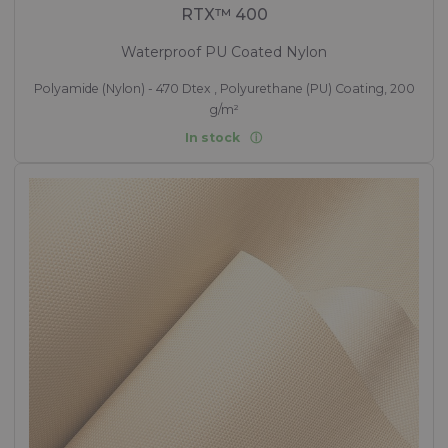
RTX™ 400
Waterproof PU Coated Nylon
Polyamide (Nylon) - 470 Dtex , Polyurethane (PU) Coating, 200
g/m²
In stock