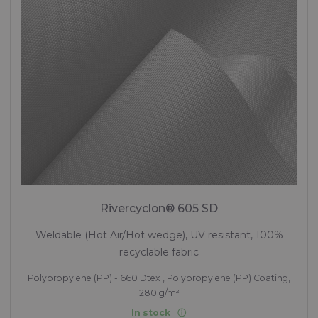
Rivercyclon® 605 SD
Weldable (Hot Air/Hot wedge), UV resistant, 100%
recyclable fabric
Polypropylene (PP) - 660 Dtex , Polypropylene (PP) Coating,
280 g/m²
In stock