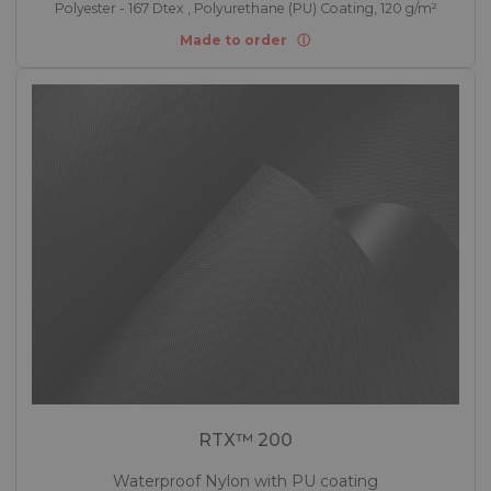
Polyester - 167 Dtex , Polyurethane (PU) Coating, 120 g/m²
Made to order
RTX™ 200
Waterproof Nylon with PU coating