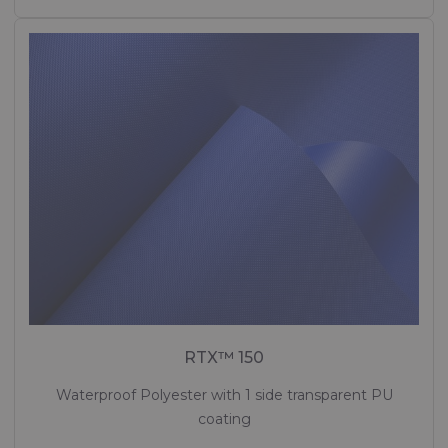
RTX™ 150
Waterproof Polyester with 1 side transparent PU
coating