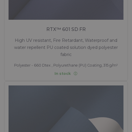
RTX™ 601 SD FR
High UV resistant, Fire Retardant, Waterproof and
water repellent PU coated solution dyed polyester
fabric
Polyester - 660 Dtex , Polyurethane (PU) Coating, 315 g/m²
In stock