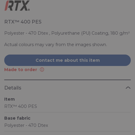
RTX™ 400 PES
Polyester - 470 Dtex , Polyurethane (PU) Coating, 180 g/m²
Actual colours may vary from the images shown.
Contact me about this item
Made to order
Details
Item
RTX™ 400 PES
Base fabric
Polyester - 470 Dtex