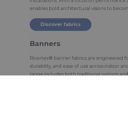
installations. With a focus on performance 
enables bold architectural visions to becom
Discover fabrics
Banners
Rivertex® banner fabrics are engineered for
durability, and ease of use across indoor a
range includes both traditional options an
that offer a more sustainable choice with
performance. With lightweight, tear-resista
Rivertex® supports impactful visual commu
environmental footprint.
Discover fabrics