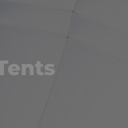
Tents