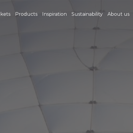
kets
Products
Inspiration
Sustainability
About us