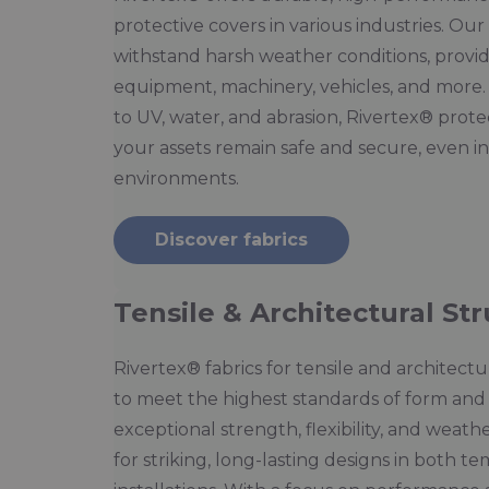
protective covers in various industries. Ou
withstand harsh weather conditions, providi
equipment, machinery, vehicles, and more.
to UV, water, and abrasion, Rivertex® prote
your assets remain safe and secure, even 
environments.
Discover fabrics
Tensile & Architectural St
Rivertex® fabrics for tensile and architect
to meet the highest standards of form and 
exceptional strength, flexibility, and weathe
for striking, long-lasting designs in both