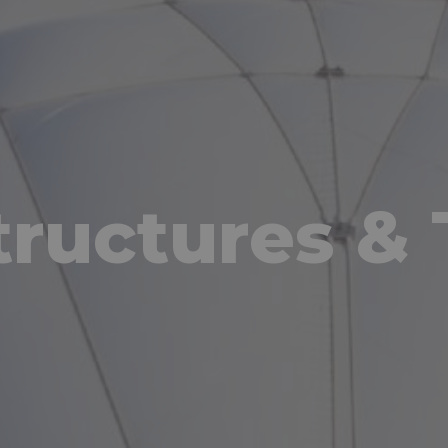
ructures & 