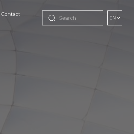
Contact
EN
Search