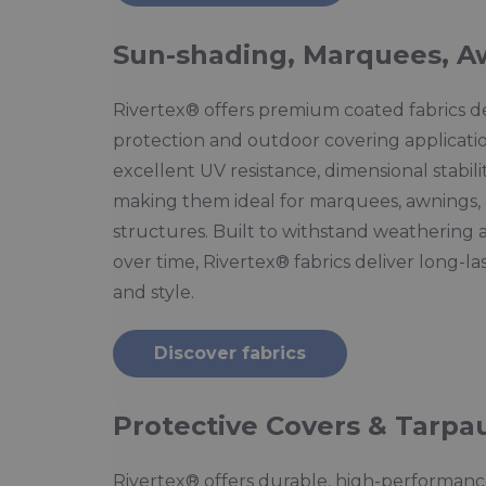
Sun-shading, Marquees, A
Rivertex® offers premium coated fabrics d
protection and outdoor covering applicati
excellent UV resistance, dimensional stabil
making them ideal for marquees, awnings, 
structures. Built to withstand weathering 
over time, Rivertex® fabrics deliver long-la
and style.
Discover fabrics
Protective Covers & Tarpau
Rivertex® offers durable, high-performance