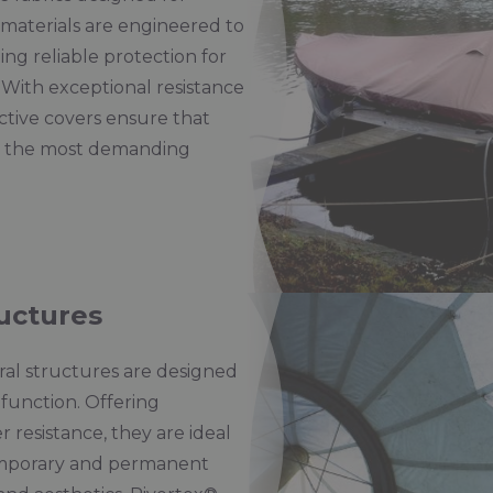
r materials are engineered to
ng reliable protection for
 With exceptional resistance
ctive covers ensure that
in the most demanding
ructures
ural structures are designed
function. Offering
r resistance, they are ideal
 temporary and permanent