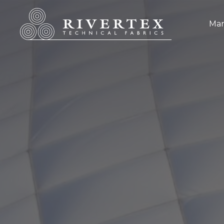
Rivertex Technical Fabrics Group
Mar