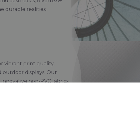
and aesthetics, Rivertex®
e durable realities.
 vibrant print quality,
nd outdoor displays. Our
d innovative non-PVC fabrics
out compromising on
nt, and recyclable solutions,
nication with a lower