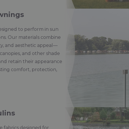
wnings
esigned to perform in sun
ons. Our materials combine
ity, and aesthetic appeal—
canopies, and other shade
and retain their appearance
sting comfort, protection,
lins
 fabrics designed for