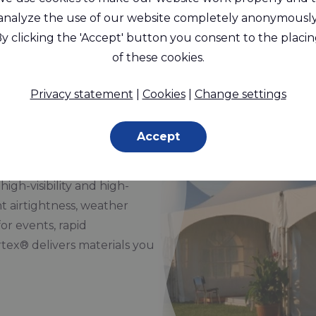
® provides reliable solutions for temp
analyze the use of our website completely anonymously
y clicking the 'Accept' button you consent to the placi
of these cookies.
tructures, Tents
Privacy statement
|
Cookies
|
Change settings
Accept
and promotional structures,
 for strength, flexibility,
high-visibility and high-
t airtightness, weather
or events, rapid
tex® delivers materials you