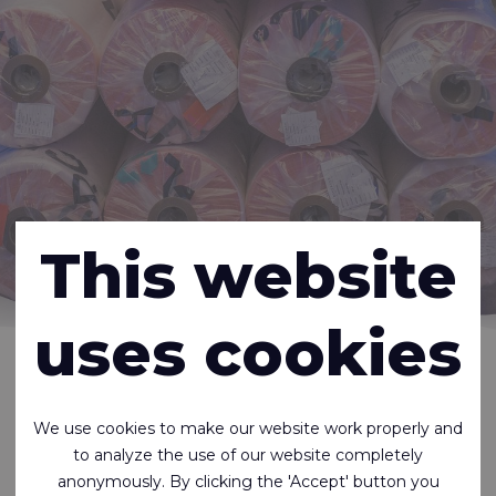
This website
uses cookies
Home
About us
Careers
There are currently no job openings.
We use cookies to make our website work properly and
But you can, of course, always send an open
to analyze the use of our website completely
application.
anonymously. By clicking the 'Accept' button you