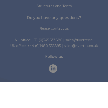
Structures and Tents
Do you have any questions?
Please contact us:
NL office:
+31 (0)345 533886
|
sales@rivertex.nl
UK office:
+44 (0)1480 356895
|
sales@rivertex.co.uk
Follow us
© 2026 Rivertex Technical Fabrics Group
Cookies