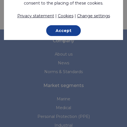
consent to the placing of these cookies.
Privacy statement
|
Cookies
|
Change settings
Contact us
Accept
Company
About us
News
Norms & Standards
Market segments
Marine
Medical
Personal Protection (PPE)
Industrial