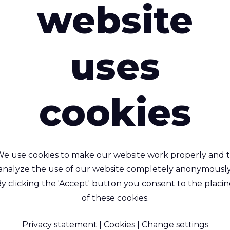
website
uses
cookies
Rivercyclon® 220
e use cookies to make our website work properly and 
r your carbon footprint!
Rivercyclon® 33
analyze the use of our website completely anonymously
lar, non-toxic alternative
y clicking the 'Accept' button you consent to the placi
to PVC coated fabric.
Recyclable, Non-toxic, 
of these cookies.
gnificantly lighter and
retardant, PP coated (1 
(heat) weldable.
glossy) fabric. The
Privacy statement
|
Cookies
|
Change settings