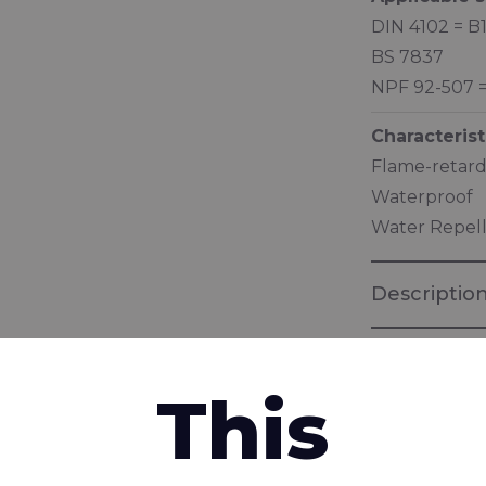
DIN 4102 = B
BS 7837
NPF 92-507 
Characterist
Flame-retard
Waterproof
Water Repel
Descriptio
This
interested in