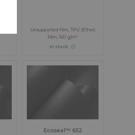
 to
tex ,
, 330
Unsupported Film, TPU (Ether)
Film, 160 g/m²
In stock
Ecoseal™ 652