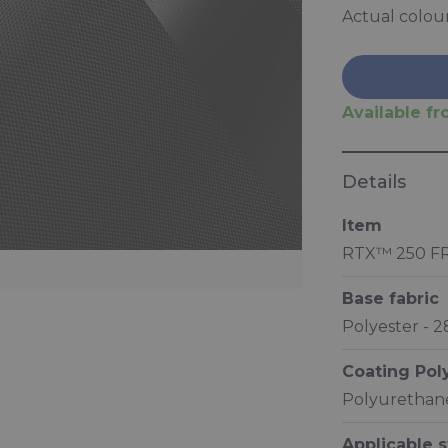
Actual colou
Available fro
Details
Item
RTX™ 250 F
Base fabric
Polyester - 
Coating Po
Polyurethane
Applicable 