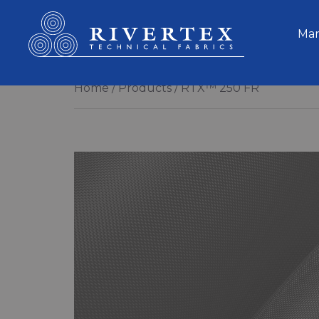
Rivertex Technical Fabrics Group
Mar
Home
Products
RTX™ 250 FR