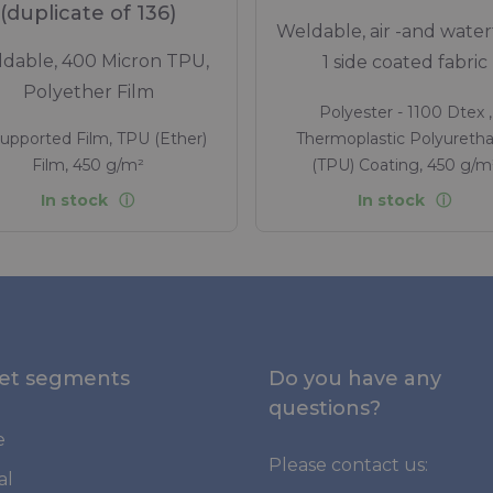
(duplicate of 136)
Weldable, air -and water
dable, 400 Micron TPU,
1 side coated fabric
Polyether Film
Polyester - 1100 Dtex ,
upported Film, TPU (Ether)
Thermoplastic Polyureth
Film, 450 g/m²
(TPU) Coating, 450 g/m
In stock
In stock
et segments
Do you have any
questions?
e
Please contact us:
al