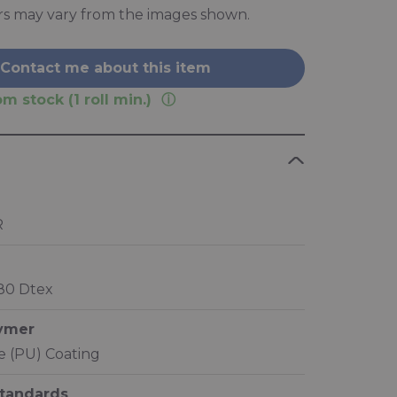
rs may vary from the images shown.
Contact me about this item
m stock (1 roll min.)
R
280 Dtex
lymer
 (PU) Coating
standards