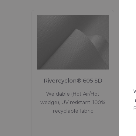
Rivercyclon® 605 SD
W
Weldable (Hot Air/Hot
Lowe
wedge), UV resistant, 100%
Circu
B
recyclable fabric
Si