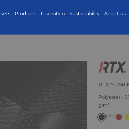
kets
Products
Inspiration
Sustainability
About us
RTX™ 250 
Polyester - 2
g/m²