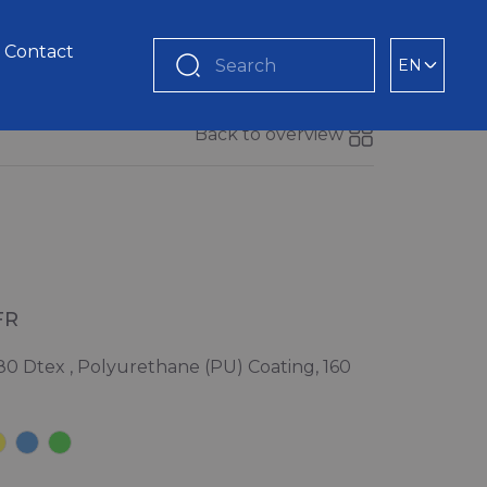
Contact
EN
Search
Back to overview
FR
80 Dtex , Polyurethane (PU) Coating, 160