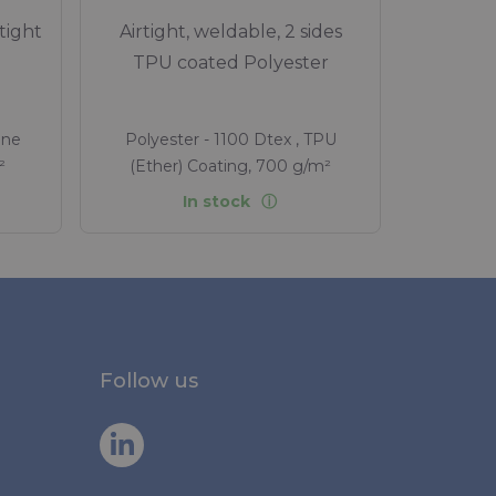
tight
Airtight, weldable, 2 sides
TPU coated Polyester
ane
Polyester - 1100 Dtex , TPU
²
(Ether) Coating, 700 g/m²
In stock
Follow us