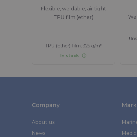
Flexible, weldable, air tight
Wel
TPU film (ether)
Uns
TPU (Ether) Film, 325 g/m²
In stock
Company
Mark
About us
Marin
News
Medic