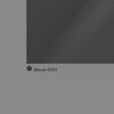
Black 0301