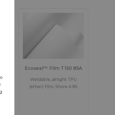
Ecoseal™ Film T150 85A
to
Weldable, airtight TPU
0
.
(ether) Film, Shore A 85
ng
flame
side