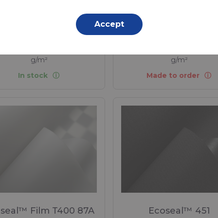
Sustainable Alternative
PVC coated fabrics.
Accept
propylene (PP) - 550 Dtex ,
Polypropylene (PP) - 1100 D
propylene (PP) Coating, 220
Polypropylene (PP) Coating
g/m²
g/m²
In stock
Made to order
seal™ Film T400 87A
Ecoseal™ 451