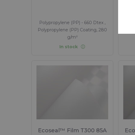
Polypropylene (PP) - 660 Dtex ,
Poly
Polypropylene (PP) Coating, 280
Poly
g/m²
In stock
Ecoseal™ Film T300 85A
Eco