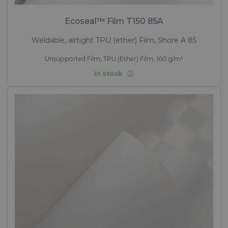
Ecoseal™ Film T150 85A
Weldable, airtight TPU (ether) Film, Shore A 85
Unsupported Film, TPU (Ether) Film, 160 g/m²
In stock