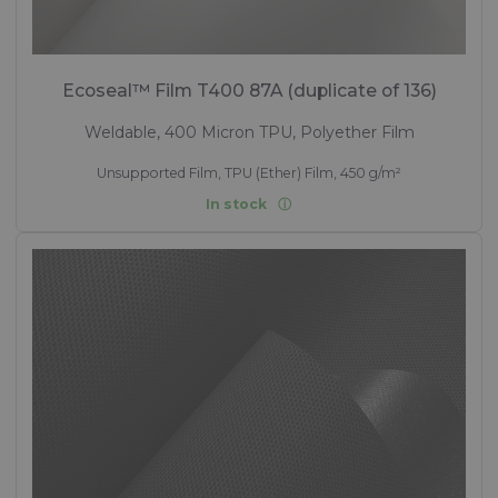
Ecoseal™ Film T400 87A (duplicate of 136)
Weldable, 400 Micron TPU, Polyether Film
Unsupported Film, TPU (Ether) Film, 450 g/m²
In stock