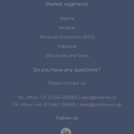
Market segments
Marine
Medical
Personal Protection (PPE)
Industrial
Structures and Tents
Do you have any questions?
Please contact us:
NL office:
+31 (0)345 533886
|
sales@rivertex.nl
UK office:
+44 (0)1480 356895
|
sales@rivertex.co.uk
Follow us