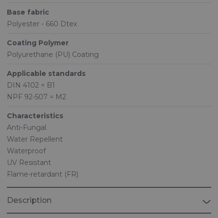
Base fabric
Polyester - 660 Dtex
Coating Polymer
Polyurethane (PU) Coating
Applicable standards
DIN 4102 = B1
NPF 92-507 = M2
Characteristics
Anti-Fungal
Water Repellent
Waterproof
UV Resistant
Flame-retardant (FR)
Description