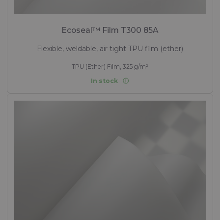
Ecoseal™ Film T300 85A
Flexible, weldable, air tight TPU film (ether)
TPU (Ether) Film, 325 g/m²
In stock