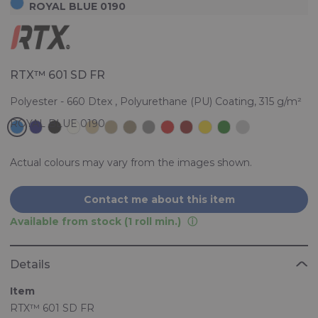
ROYAL BLUE 0190
RTX™ 601 SD FR
Polyester - 660 Dtex , Polyurethane (PU) Coating, 315 g/m²
Actual colours may vary from the images shown.
Contact me about this item
Available from stock (1 roll min.)
Details
Item
RTX™ 601 SD FR