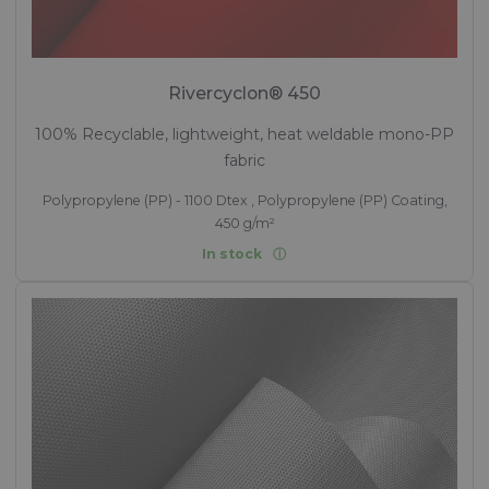
Rivercyclon® 450
100% Recyclable, lightweight, heat weldable mono-PP
fabric
Polypropylene (PP) - 1100 Dtex , Polypropylene (PP) Coating,
450 g/m²
In stock