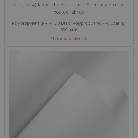
side glossy) fabric. The Sustainable Alternative to PVC
coated fabrics.
Polypropylene (PP) - 1100 Dtex , Polypropylene (PP) Coating,
330 g/m²
Made to order