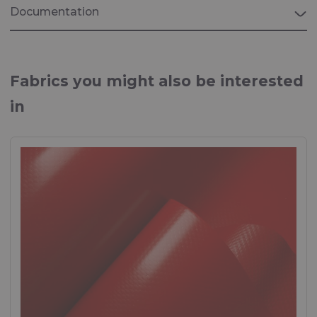
Documentation
Brochure "MARINE"
Fabrics for Marine applications
Fabrics you might also be interested
in