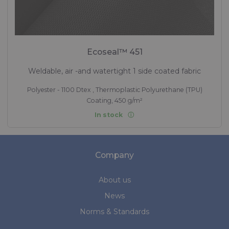
Ecoseal™ 451
Weldable, air -and watertight 1 side coated fabric
Polyester - 1100 Dtex , Thermoplastic Polyurethane (TPU)
Coating, 450 g/m²
In stock
Company
About us
News
Norms & Standards