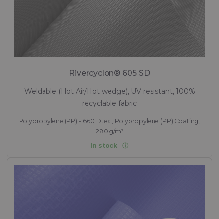
Rivercyclon® 605 SD
Weldable (Hot Air/Hot wedge), UV resistant, 100%
recyclable fabric
Polypropylene (PP) - 660 Dtex , Polypropylene (PP) Coating,
280 g/m²
In stock