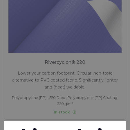
Rivercyclon® 220
Lower your carbon footprint! Circular, non-toxic
alternative to PVC coated fabric. Significantly lighter
and (heat) weldable.
Polypropylene (PP) - 550 Dtex , Polypropylene (PP) Coating,
220 g/m²
In stock