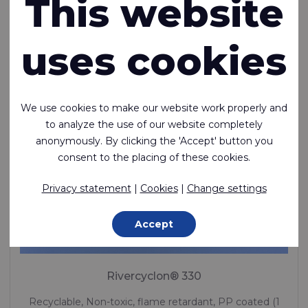
This website
uses cookies
We use cookies to make our website work properly and
to analyze the use of our website completely
anonymously. By clicking the 'Accept' button you
consent to the placing of these cookies.
Privacy statement
|
Cookies
|
Change settings
Accept
Rivercyclon® 330
Recyclable, Non-toxic, flame retardant, PP coated (1