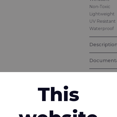
Non-Toxic
Lightweight
UV Resistant
Waterproof
Descriptio
Documenta
EPEA Circula
This
Product ass
Health, reco
Rivercylon
interested in