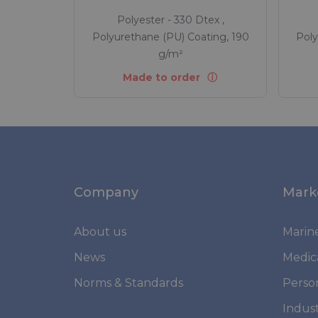
Polyester - 330 Dtex ,
Polyurethane (PU) Coating, 190
Poly
g/m²
Made to order
Company
Mark
About us
Marin
News
Medic
Norms & Standards
Perso
Indust