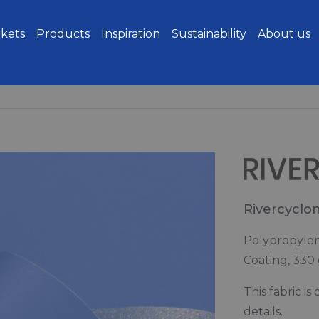
kets
Products
Inspiration
Sustainability
About us
Rivercyclo
Polypropylen
Coating, 330
This fabric i
details.