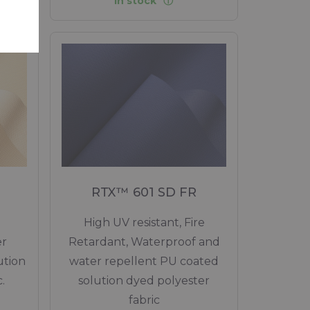
In stock
RTX™ 601 SD FR
High UV resistant, Fire
er
Retardant, Waterproof and
ution
water repellent PU coated
.
solution dyed polyester
fabric