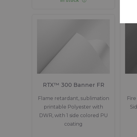
In stock
RTX™ 300 Banner FR
Flame retardant, sublimation
Fire
printable Polyester with
Si
DWR, with 1 side colored PU
coating