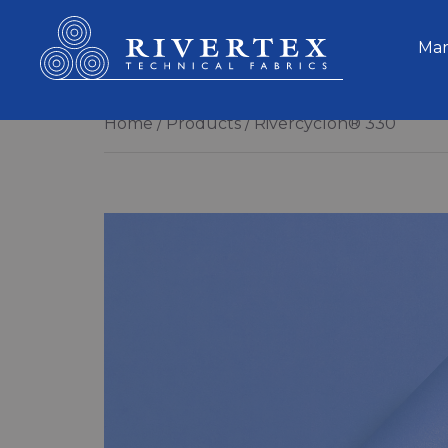
Rivertex Technical Fabrics Group
Mar
Home
Products
Rivercyclon® 330