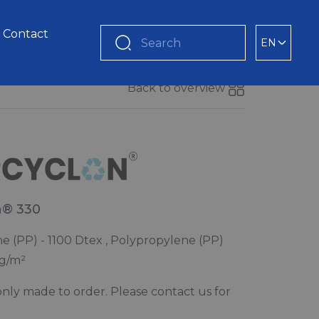
Contact
EN
Search
Back to overview
n® 330
e (PP) - 1100 Dtex , Polypropylene (PP)
 g/m²
s only made to order. Please contact us for