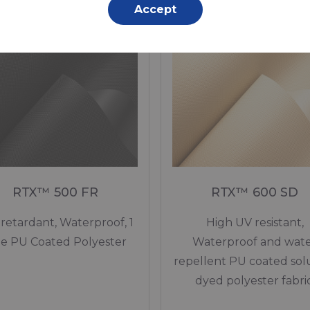
In stock
In stock
Accept
RTX™ 500 FR
RTX™ 600 SD
 retardant, Waterproof, 1
High UV resistant,
de PU Coated Polyester
Waterproof and wat
repellent PU coated sol
dyed polyester fabric