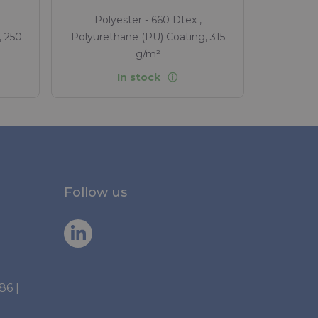
Polyester - 660 Dtex ,
, 250
Polyurethane (PU) Coating, 315
g/m²
In stock
Follow us
886
|