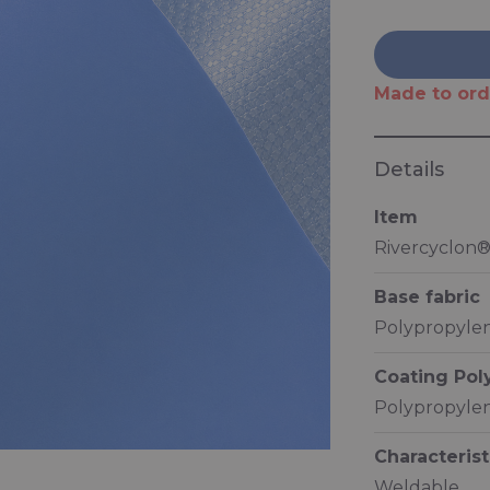
Made to ord
Details
Item
Rivercyclon
Base fabric
Polypropylen
Coating Po
Polypropylen
Characterist
Weldable