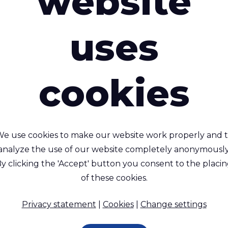
website
uses
cookies
ivercyclon® 605 SD
Rivercyclon® 53
e use cookies to make our website work properly and 
Weldable (Hot Air/Hot
100% recyclable, lightw
analyze the use of our website completely anonymously
ge), UV resistant, 100%
alternative to PVC coa
y clicking the 'Accept' button you consent to the placi
recyclable fabric
fabric
of these cookies.
propylene (PP) - 660 Dtex ,
Polypropylene (PP) - 1100 D
propylene (PP) Coating, 280
Polypropylene (PP) Coating
Privacy statement
|
Cookies
|
Change settings
g/m²
g/m²