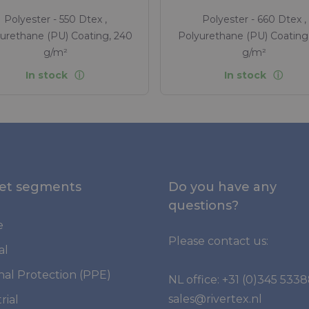
Polyester - 550 Dtex ,
Polyester - 660 Dtex ,
urethane (PU) Coating, 240
Polyurethane (PU) Coating
g/m²
g/m²
In stock
In stock
et segments
Do you have any
questions?
e
Please contact us:
al
nal Protection (PPE)
NL office:
+31 (0)345 533
sales@rivertex.nl
rial