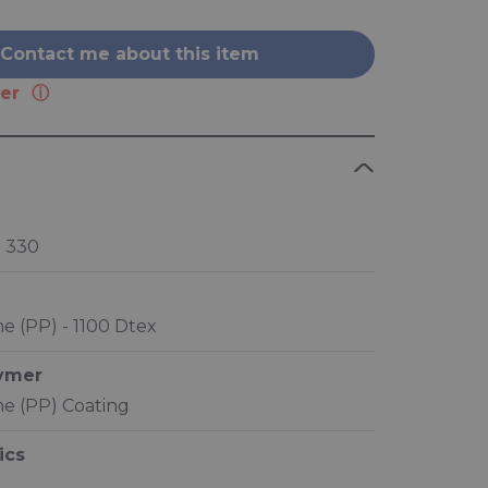
Contact me about this item
er
® 330
e (PP) - 1100 Dtex
lymer
e (PP) Coating
ics