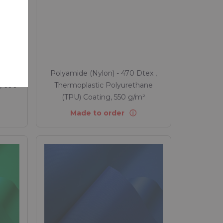
rity Passport Rivercyclon
n source of raw materials, Health,
ty and carbon footprint of Rivercylon
tex ,
Polyamide (Nylon) - 470 Dtex ,
, 600
Thermoplastic Polyurethane
(TPU) Coating, 550 g/m²
Made to order