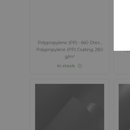
ret
Sus
Polypropylene (PP) - 660 Dtex ,
Poly
Polypropylene (PP) Coating, 280
Poly
g/m²
In stock