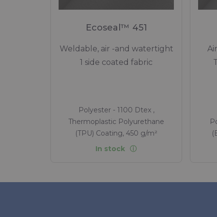
Ecoseal™ 451
Weldable, air -and watertight
Ai
1 side coated fabric
Polyester - 1100 Dtex ,
Thermoplastic Polyurethane
Po
(TPU) Coating, 450 g/m²
(
In stock