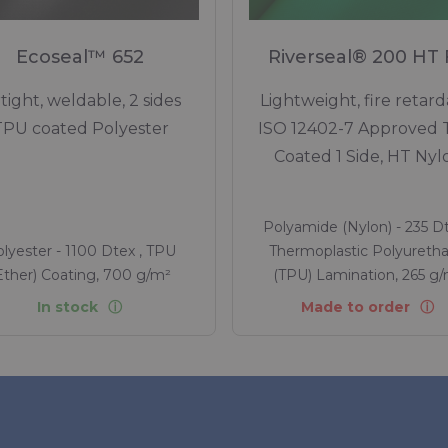
Ecoseal™ 652
Riverseal® 200 HT
rtight, weldable, 2 sides
Lightweight, fire retard
TPU coated Polyester
ISO 12402-7 Approved
Coated 1 Side, HT Nyl
Polyamide (Nylon) - 235 Dt
lyester - 1100 Dtex , TPU
Thermoplastic Polyureth
Ether) Coating, 700 g/m²
(TPU) Lamination, 265 g
In stock
Made to order