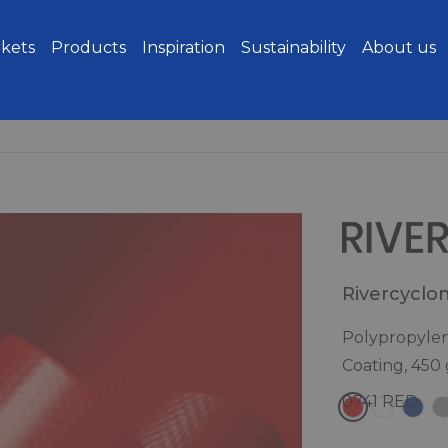
kets
Products
Inspiration
Sustainability
About us
Rivercyclo
Polypropylen
Coating, 450