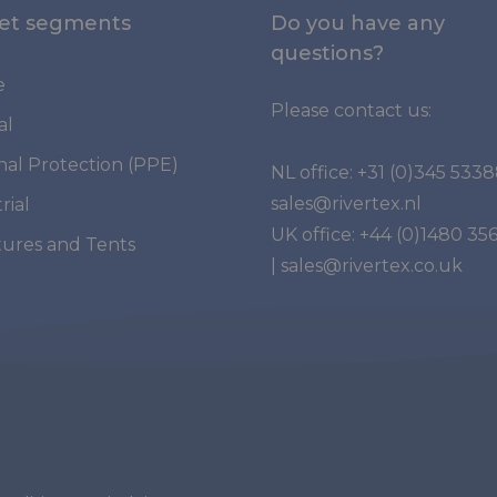
et segments
Do you have any
questions?
e
Please contact us:
al
nal Protection (PPE)
NL office:
+31 (0)345 533
sales@rivertex.nl
rial
UK office:
+44 (0)1480 35
tures and Tents
|
sales@rivertex.co.uk