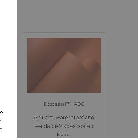
RIVERCYCLON"
Tarpaulin Fabrics
AGRICULTURAL FABRICS"
agricultural applications
MEDICAL"
Medical applications
0
Ecoseal™ 406
STRUCTURES & TENTS"
to
eight
Air tight, waterproof and
.
Structures and Tents
ted
weldable 2 sides coated
ng
Nylon