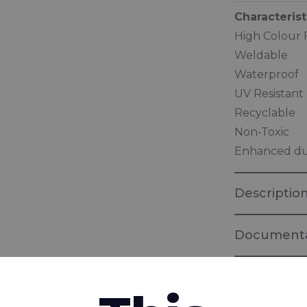
Characterist
High Colour 
Weldable
Waterproof
UV Resistant
Recyclable
Non-Toxic
Enhanced dur
Descriptio
Documenta
Brochure "I
Fabrics for 