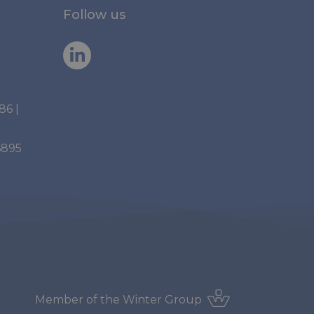
Follow us
886
|
6895
Member of the
Winter Group