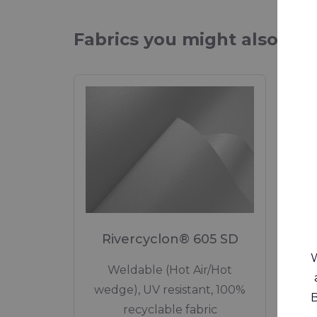
Fabrics you might also be 
Rivercyclon® 605 SD
W
Weldable (Hot Air/Hot
wedge), UV resistant, 100%
B
recyclable fabric
Recy