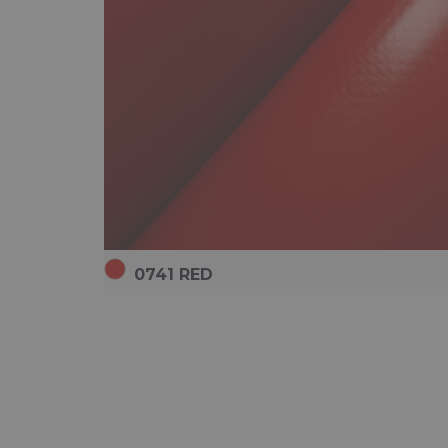
0741 RED