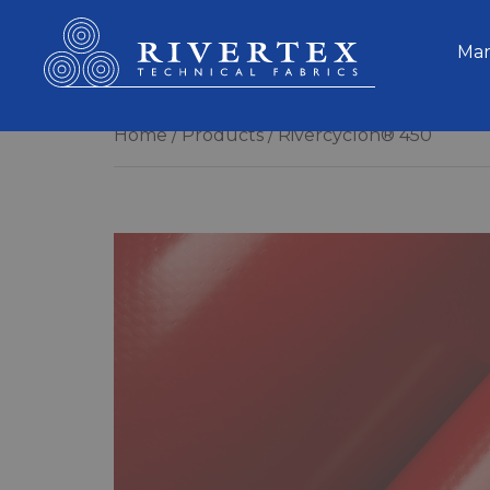
Rivertex Technical Fabrics Group
Mar
Home
Products
Rivercyclon® 450