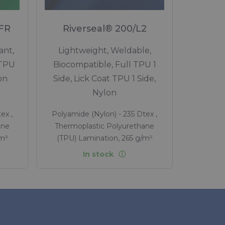
 FR
Riverseal® 200/L2
ant,
Lightweight, Weldable,
 TPU
Biocompatible, Full TPU 1
on
Side, Lick Coat TPU 1 Side,
Nylon
ex ,
Polyamide (Nylon) - 235 Dtex ,
ane
Thermoplastic Polyurethane
/m²
(TPU) Lamination, 265 g/m²
In stock