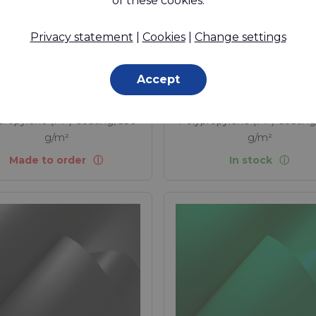
of these cookies.
EPEA Circula
ardant, PP coated (1 side
glossy) fabric. The
Privacy statement
|
Cookies
|
Change settings
Assesment o
tainable Alternative to
recoverabili
PVC coated fabrics.
Accept
propylene (PP) - 1100 Dtex ,
Polypropylene (PP) - 1100 D
propylene (PP) Coating, 330
Polypropylene (PP) Coating
g/m²
g/m²
Made to order
In stock