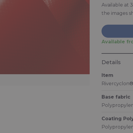
Available at
the images s
Available fro
Details
Item
Rivercyclon®
Base fabric
Polypropylen
Coating Po
Polypropylen