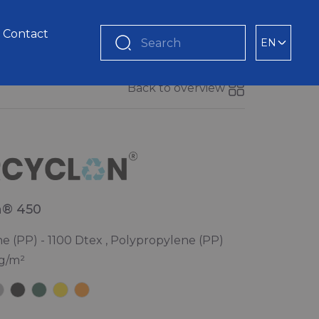
Contact
EN
Search
Back to overview
n® 450
e (PP) - 1100 Dtex , Polypropylene (PP)
 g/m²