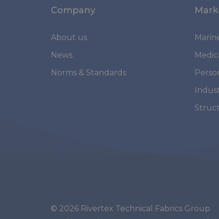
Company
Mark
About us
Marin
News
Medic
Norms & Standards
Perso
Indust
Struc
© 2026 Rivertex Technical Fabrics Group