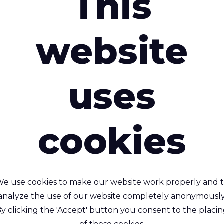
This
Brochure "
interested in
website
Sustainable 
Brochure "
uses
Fabrics for 
cookies
Brochure "
Fabrics for 
Rivercyclon® 53
Brochure "
e use cookies to make our website work properly and 
100% recyclable, lightw
analyze the use of our website completely anonymously
Rivercyclon® 330
Fabrics for 
alternative to PVC coa
y clicking the 'Accept' button you consent to the placi
fabric
clable, Non-toxic, flame