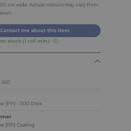
 300 cm wide. Actual colours may vary from
hown.
Contact me about this item
m stock (1 roll min.)
 450
e (PP) - 1100 Dtex
lymer
e (PP) Coating