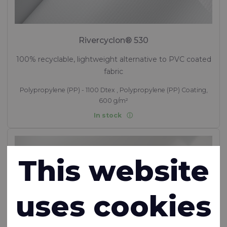
Rivercyclon® 530
100% recyclable, lightweight alternative to PVC coated
fabric
Polypropylene (PP) - 1100 Dtex , Polypropylene (PP) Coating,
600 g/m²
In stock
This website
uses cookies