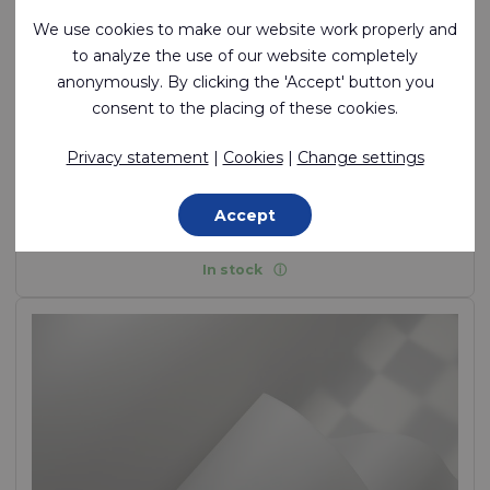
We use cookies to make our website work properly and
to analyze the use of our website completely
anonymously. By clicking the 'Accept' button you
consent to the placing of these cookies.
Ecoseal™ Film T300 85A
Privacy statement
|
Cookies
|
Change settings
Flexible, weldable, air tight TPU film (ether)
Accept
TPU (Ether) Film, 325 g/m²
In stock