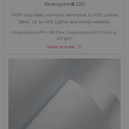
Rivercyclon® 220
100% recyclable, non-toxic alternative to PVC coated
fabric. Up to 40% Lighter and (heat) weldable.
Polypropylene (PP) - 550 Dtex , Polypropylene (PP) Coating,
220 g/m²
Made to order