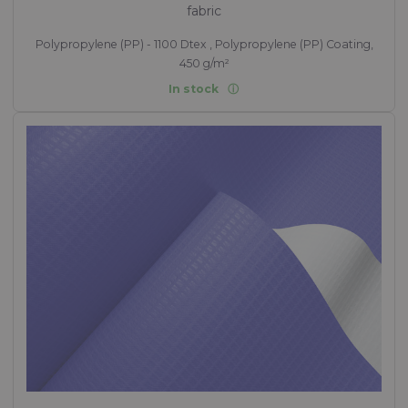
fabric
Polypropylene (PP) - 1100 Dtex , Polypropylene (PP) Coating,
450 g/m²
In stock