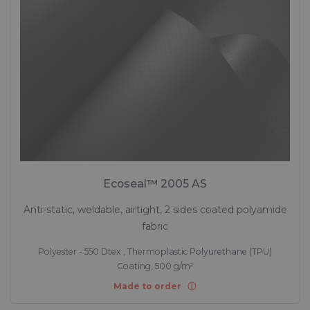
Ecoseal™ 2005 AS
Anti-static, weldable, airtight, 2 sides coated polyamide
fabric
Polyester - 550 Dtex , Thermoplastic Polyurethane (TPU)
Coating, 500 g/m²
Made to order