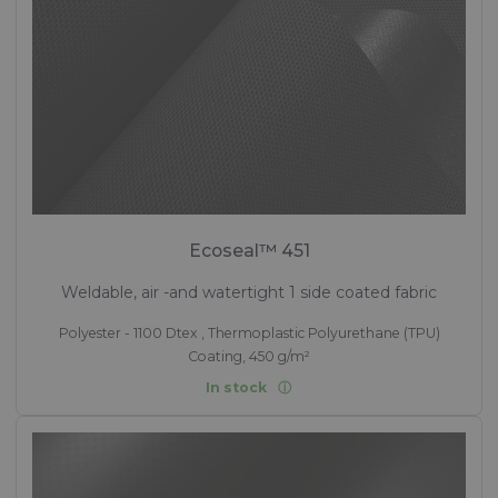
Ecoseal™ 451
Weldable, air -and watertight 1 side coated fabric
Polyester - 1100 Dtex , Thermoplastic Polyurethane (TPU)
Coating, 450 g/m²
In stock