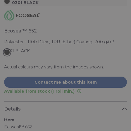
0301 BLACK
Ecoseal™ 652
Polyester - 1100 Dtex , TPU (Ether) Coating, 700 g/m²
Actual colours may vary from the images shown.
Contact me about this item
Available from stock (1 roll min.)
Details
Item
Ecoseal™ 652