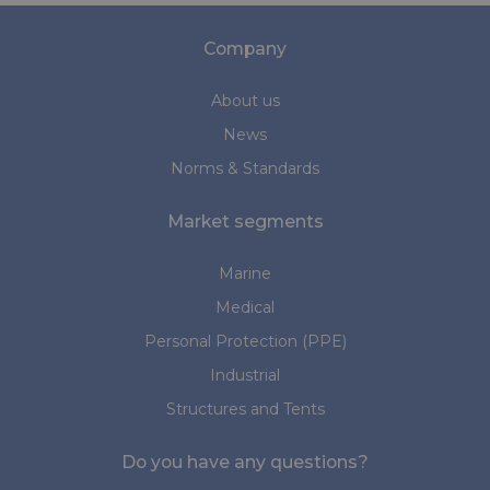
Company
About us
News
Norms & Standards
Market segments
Marine
Medical
Personal Protection (PPE)
Industrial
Structures and Tents
Do you have any questions?