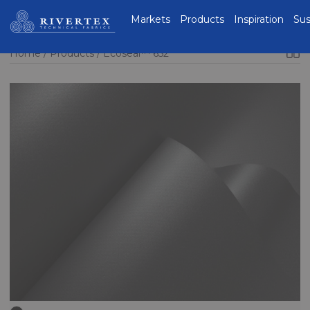
Rivertex Technical
Markets
Products
Inspiration
Sus
Fabrics Group
Home
Products
Ecoseal™ 652