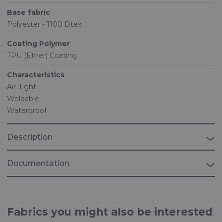
Base fabric
Polyester - 1100 Dtex
Coating Polymer
TPU (Ether) Coating
Characteristics
Air-Tight
Weldable
Waterproof
Description
Documentation
Brochure "INDUSTRIAL"
Fabrics for industrial applications
Fabrics you might also be interested