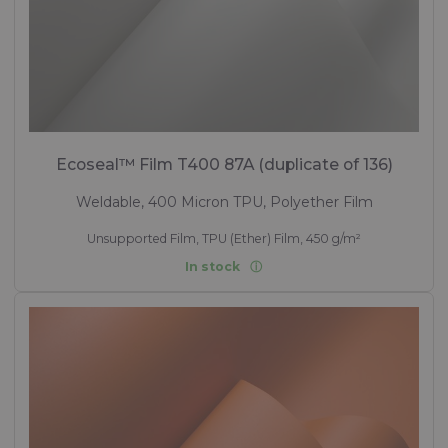
Ecoseal™ Film T400 87A (duplicate of 136)
Weldable, 400 Micron TPU, Polyether Film
Unsupported Film, TPU (Ether) Film, 450 g/m²
In stock