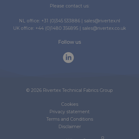
Please contact us:
NL office:
+31 (0)345 533886
|
sales@rivertex.nl
UK office:
+44 (0)1480 356895
|
sales@rivertex.co.uk
Follow us
© 2026 Rivertex Technical Fabrics Group
Cookies
Privacy statement
Terms and Conditions
Disclaimer