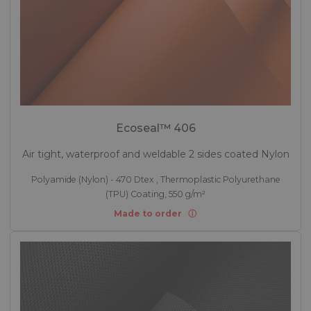
Ecoseal™ 406
Air tight, waterproof and weldable 2 sides coated Nylon
Polyamide (Nylon) - 470 Dtex , Thermoplastic Polyurethane
(TPU) Coating, 550 g/m²
Made to order