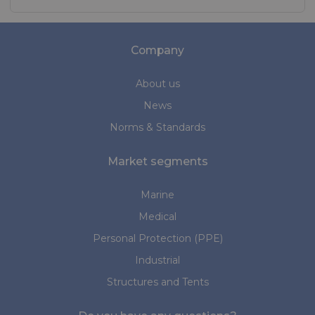
Company
About us
News
Norms & Standards
Market segments
Marine
Medical
Personal Protection (PPE)
Industrial
Structures and Tents