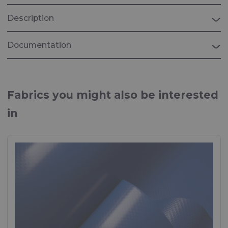
Description
Documentation
EPEA Circularity Passport Rivercyclon
Assesment on source of raw materials, Health,
Fabrics you might also be interested
recoverability and carbon footprint of Rivercylon
in