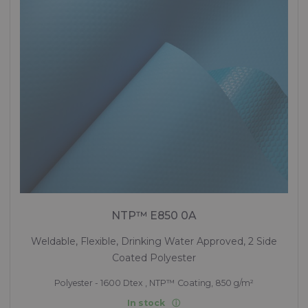
NTP™ E850 0A
Weldable, Flexible, Drinking Water Approved, 2 Side
Coated Polyester
Polyester - 1600 Dtex , NTP™ Coating, 850 g/m²
In stock