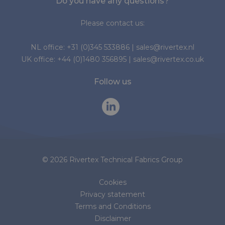
Do you have any questions?
Please contact us:
NL office:
+31 (0)345 533886
|
sales@rivertex.nl
UK office:
+44 (0)1480 356895
|
sales@rivertex.co.uk
Follow us
© 2026 Rivertex Technical Fabrics Group
Cookies
Privacy statement
Terms and Conditions
Disclaimer