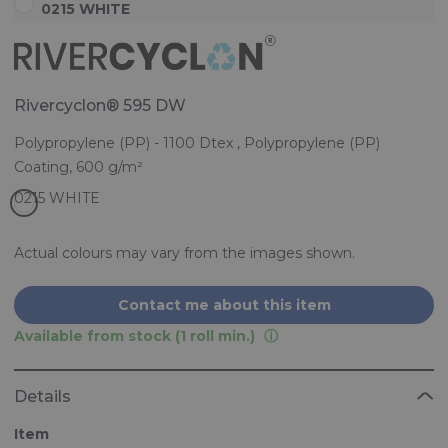
0215 WHITE
Rivercyclon® 595 DW
Polypropylene (PP) - 1100 Dtex , Polypropylene (PP)
Coating, 600 g/m²
Actual colours may vary from the images shown.
Contact me about this item
Available from stock (1 roll min.)
Details
Item