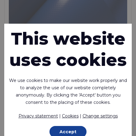
This website
Rivercyclon® 455 DW
uses cookies
Rivercyclon® DW is the non-toxic alternative to PVC
coated fabric certified for safe contact with drinking
water. It is recyclable, lightweight, heat weldable and
We use cookies to make our website work properly and
non-toxic
to analyze the use of our website completely
Polypropylene (PP) - 1100 Dtex , Polypropylene (PP) Coating,
anonymously. By clicking the 'Accept' button you
450 g/m²
consent to the placing of these cookies.
In stock
Privacy statement
|
Cookies
|
Change settings
Accept