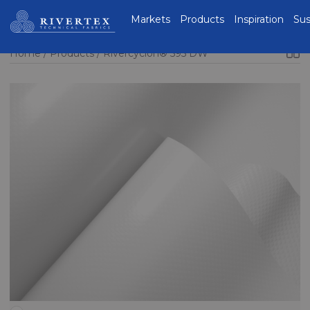
Rivertex Technical
Markets
Products
Inspiration
Sus
Fabrics Group
Home
Products
Rivercyclon® 595 DW