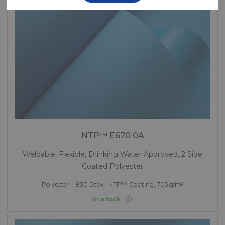
NTP™ E670 0A
Weldable, Flexible, Drinking Water Approved, 2 Side
Coated Polyester
Polyester - 830 Dtex , NTP™ Coating, 705 g/m²
In stock