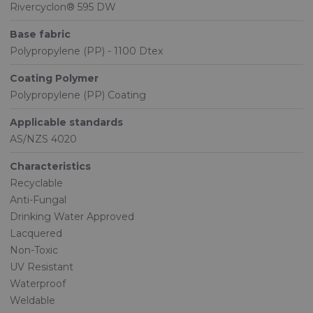
Rivercyclon® 595 DW
Base fabric
Polypropylene (PP) - 1100 Dtex
Coating Polymer
Polypropylene (PP) Coating
Applicable standards
AS/NZS 4020
Characteristics
Recyclable
Anti-Fungal
Drinking Water Approved
Lacquered
Non-Toxic
UV Resistant
Waterproof
Weldable