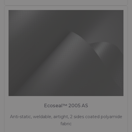
Ecoseal™ 2005 AS
Anti-static, weldable, airtight, 2 sides coated polyamide
fabric