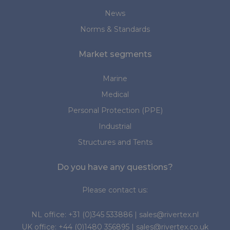
News
Norms & Standards
Market segments
Marine
Medical
Personal Protection (PPE)
Industrial
Structures and Tents
Do you have any questions?
Please contact us:
NL office:
+31 (0)345 533886
|
sales@rivertex.nl
UK office:
+44 (0)1480 356895
|
sales@rivertex.co.uk