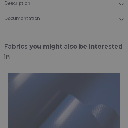
Description
Documentation
Brochure "INDUSTRIAL"
Fabrics for industrial applications
Fabrics you might also be interested
in