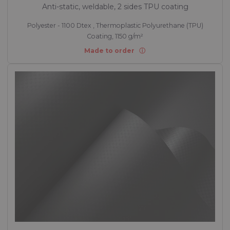
Anti-static, weldable, 2 sides TPU coating
Polyester - 1100 Dtex , Thermoplastic Polyurethane (TPU)
Coating, 1150 g/m²
Made to order