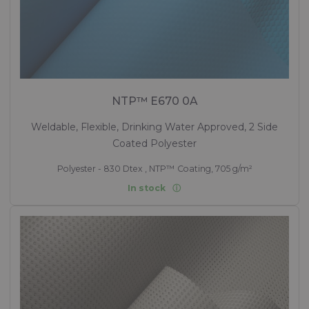
NTP™ E670 0A
Weldable, Flexible, Drinking Water Approved, 2 Side
Coated Polyester
Polyester - 830 Dtex , NTP™ Coating, 705 g/m²
In stock