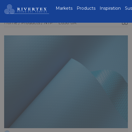
Rivertex Technical
Markets
Products
Inspiration
Sus
Fabrics Group
Home
Products
NTP™ E850 0A