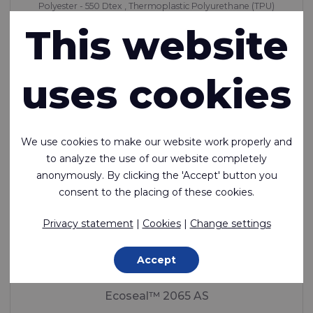
Polyester - 550 Dtex , Thermoplastic Polyurethane (TPU)
Coating, 500 g/m²
This website
Made to order
uses cookies
We use cookies to make our website work properly and
to analyze the use of our website completely
anonymously. By clicking the 'Accept' button you
consent to the placing of these cookies.
Privacy statement
|
Cookies
|
Change settings
Accept
Ecoseal™ 2065 AS