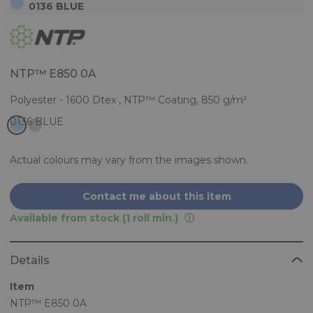
0136 BLUE
NTP™ E850 0A
Polyester - 1600 Dtex , NTP™ Coating, 850 g/m²
Actual colours may vary from the images shown.
Contact me about this item
Available from stock (1 roll min.)
Details
Item
NTP™ E850 0A