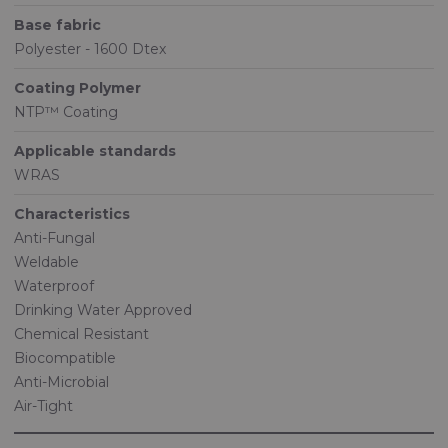
Base fabric
Polyester - 1600 Dtex
Coating Polymer
NTP™ Coating
Applicable standards
WRAS
Characteristics
Anti-Fungal
Weldable
Waterproof
Drinking Water Approved
Chemical Resistant
Biocompatible
Anti-Microbial
Air-Tight