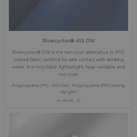
Rivercyclon® 455 DW
Rivercyclon® DW is the non-toxic alternative to PVC
coated fabric certified for safe contact with drinking
water. It is recyclable, lightweight, heat weldable and
non-toxic
Polypropylene (PP) - 1100 Dtex , Polypropylene (PP) Coating,
450 g/m²
In stock