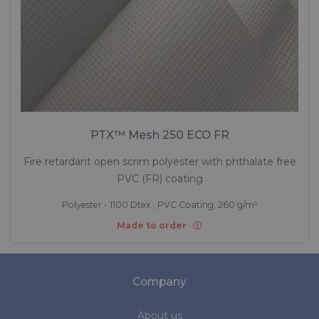
PTX™ Mesh 250 ECO FR
Fire retardant open scrim polyester with phthalate free
PVC (FR) coating
Polyester - 1100 Dtex , PVC Coating, 260 g/m²
Made to order
Company
About us