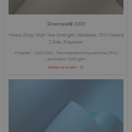
Riverseal® 2001
Heavy Duty, High Tear Strength, Weldable, TPU Coated
2 Side, Polyester
Polyester - 2200 Dtex , Thermoplastic Polyurethane (TPU)
Lamination, 1000 g/m²
Made to order