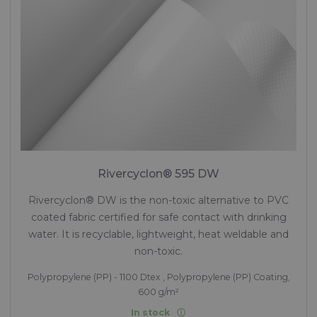
Rivercyclon® 595 DW
Rivercyclon® DW is the non-toxic alternative to PVC
coated fabric certified for safe contact with drinking
water. It is recyclable, lightweight, heat weldable and
non-toxic.
Polypropylene (PP) - 1100 Dtex , Polypropylene (PP) Coating,
600 g/m²
In stock