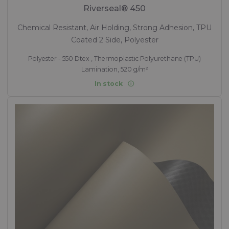
Riverseal® 450
Chemical Resistant, Air Holding, Strong Adhesion, TPU
Coated 2 Side, Polyester
Polyester - 550 Dtex , Thermoplastic Polyurethane (TPU)
Lamination, 520 g/m²
In stock