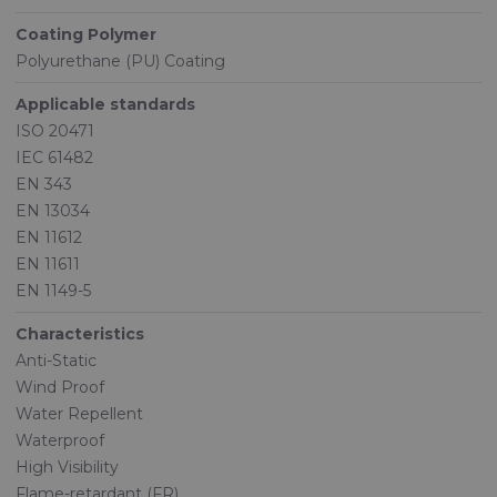
Coating Polymer
Polyurethane (PU) Coating
Applicable standards
ISO 20471
IEC 61482
EN 343
EN 13034
EN 11612
EN 11611
EN 1149-5
Characteristics
Anti-Static
Wind Proof
Water Repellent
Waterproof
High Visibility
Flame-retardant (FR)