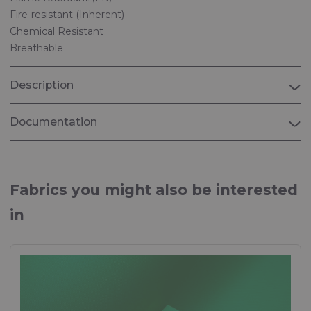
Fire-resistant (Inherent)
Chemical Resistant
Breathable
Description
Documentation
Brochure Riverguard
Multi-standard, flame retardant and anti-static fabrics
Fabrics you might also be interested
Brochure "Workwear & uniforms"
in
Fabrics used in Workwear & uniforms
Brochure "PERSONAL PROTECTION"
Fabrics for personal protection equipment