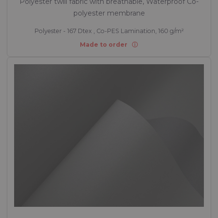
Polyester twill fabric with breathable, Waterproof Co-
polyester membrane
Polyester - 167 Dtex , Co-PES Lamination, 160 g/m²
Made to order