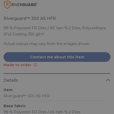
Riverguard™ 300 AS HFR
98 % Polyester FR Dtex / AS Yarn % 2 Dtex, Polyurethane
(PU) Coating, 350 g/m²
Actual colours may vary from the images shown.
Contact me about this item
Made to order
Details
Item
Riverguard™ 300 AS HFR
Base fabric
98 % Polyester FR Dtex / AS Yarn % 2 Dtex