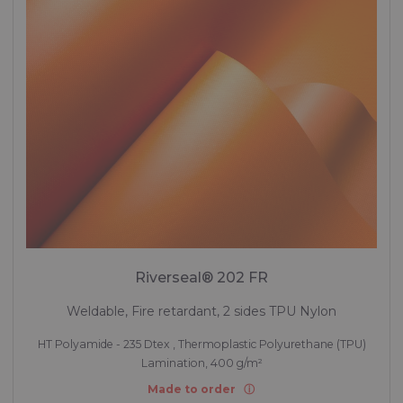
Riverseal® 202 FR
Weldable, Fire retardant, 2 sides TPU Nylon
HT Polyamide - 235 Dtex , Thermoplastic Polyurethane (TPU)
Lamination, 400 g/m²
Made to order