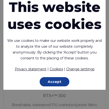
This website
In stock
uses cookies
We use cookies to make our website work properly and
to analyze the use of our website completely
anonymously. By clicking the 'Accept' button you
consent to the placing of these cookies.
Privacy statement
|
Cookies
|
Change settings
Accept
RTX+™ 300
Breathable, waterproof PU coated polyester fabric