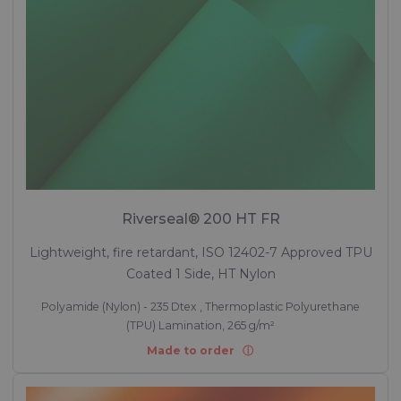
Riverseal® 200 HT FR
Lightweight, fire retardant, ISO 12402-7 Approved TPU
Coated 1 Side, HT Nylon
Polyamide (Nylon) - 235 Dtex , Thermoplastic Polyurethane
(TPU) Lamination, 265 g/m²
Made to order