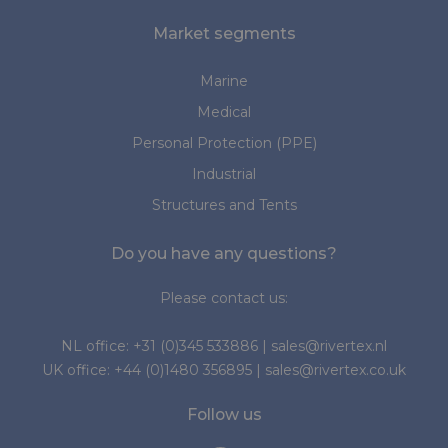
Market segments
Marine
Medical
Personal Protection (PPE)
Industrial
Structures and Tents
Do you have any questions?
Please contact us:
NL office:
+31 (0)345 533886
|
sales@rivertex.nl
UK office:
+44 (0)1480 356895
|
sales@rivertex.co.uk
Follow us