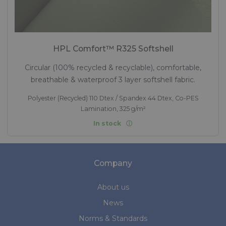
HPL Comfort™ R325 Softshell
Circular (100% recycled & recyclable), comfortable,
breathable & waterproof 3 layer softshell fabric.
Polyester (Recycled) 110 Dtex / Spandex 44 Dtex, Co-PES
Lamination, 325 g/m²
In stock
Company
About us
News
Norms & Standards