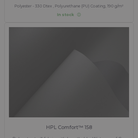
Polyester - 330 Dtex , Polyurethane (PU) Coating, 190 g/m²
In stock
HPL Comfort™ 158