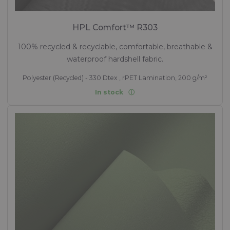
HPL Comfort™ R303
100% recycled & recyclable, comfortable, breathable &
waterproof hardshell fabric.
Polyester (Recycled) - 330 Dtex , rPET Lamination, 200 g/m²
In stock