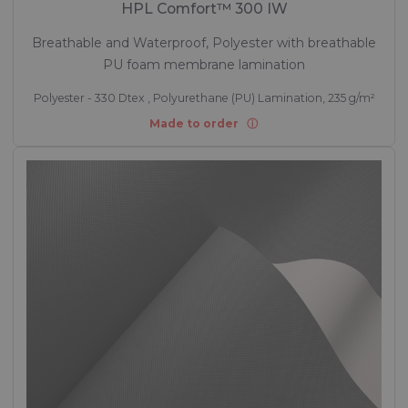
HPL Comfort™ 300 IW
Breathable and Waterproof, Polyester with breathable
PU foam membrane lamination
Polyester - 330 Dtex , Polyurethane (PU) Lamination, 235 g/m²
Made to order