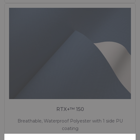
RTX+™ 150
Breathable, Waterproof Polyester with 1 side PU
coating
Polyester - 167 Dtex , Polyurethane (PU) Coating, 140 g/m²