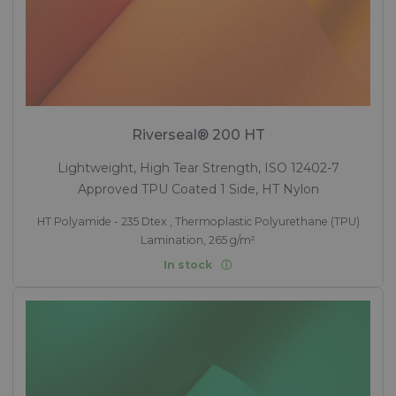
Riverseal® 200 HT
Lightweight, High Tear Strength, ISO 12402-7
Approved TPU Coated 1 Side, HT Nylon
HT Polyamide - 235 Dtex , Thermoplastic Polyurethane (TPU)
Lamination, 265 g/m²
In stock