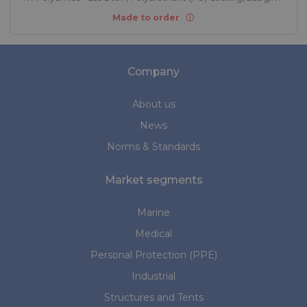
Made to order
Company
About us
News
Norms & Standards
Market segments
Marine
Medical
Personal Protection (PPE)
Industrial
Structures and Tents