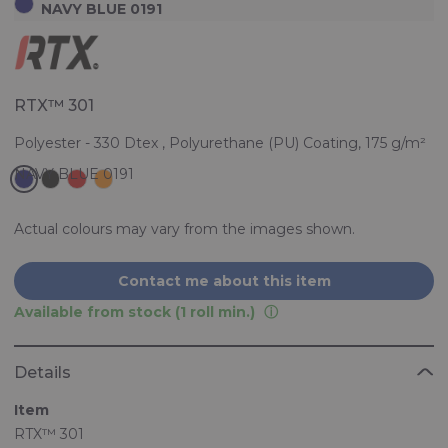
NAVY BLUE 0191
RTX™ 301
Polyester - 330 Dtex , Polyurethane (PU) Coating, 175 g/m²
Actual colours may vary from the images shown.
Contact me about this item
Available from stock (1 roll min.)
Details
Item
RTX™ 301