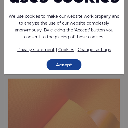
We use cookies to make our website work properly and
to analyze the use of our website completely
anonymously. By clicking the 'Accept' button you
Riverseal® 200
consent to the placing of these cookies.
Lightweight, Air Tight, TPU Coated 1 Side, Nylon
Privacy statement
|
Cookies
|
Change settings
Polyamide (Nylon) - 235 Dtex , Thermoplastic Polyurethane
(TPU) Lamination, 270 g/m²
Accept
In stock