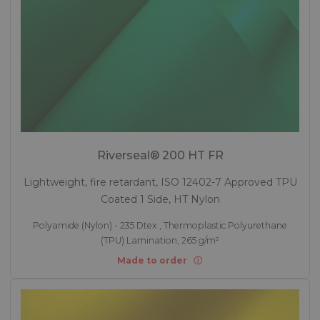
Riverseal® 200 HT FR
Lightweight, fire retardant, ISO 12402-7 Approved TPU
Coated 1 Side, HT Nylon
Polyamide (Nylon) - 235 Dtex , Thermoplastic Polyurethane
(TPU) Lamination, 265 g/m²
Made to order