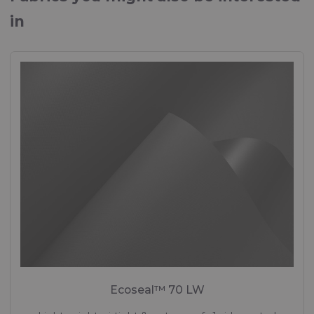
in
Ecoseal™ 70 LW