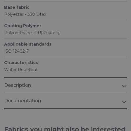
Base fabric
Polyester - 330 Dtex
Coating Polymer
Polyurethane (PU) Coating
Applicable standards
ISO 12402-7
Characteristics
Water Repellent
Description
Documentation
Brochure "MARINE"
Fabrics for Marine applications
Fabrics you might also be interested