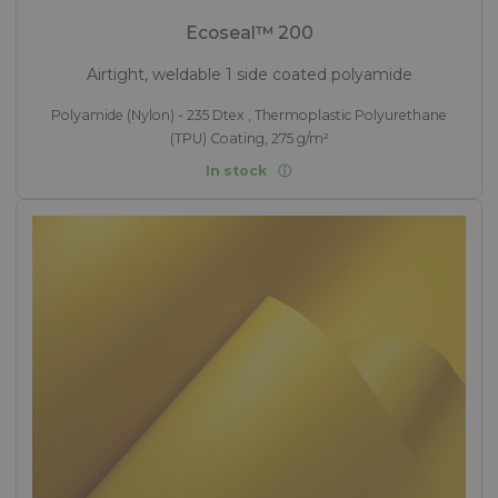
Ecoseal™ 200
Airtight, weldable 1 side coated polyamide
Polyamide (Nylon) - 235 Dtex , Thermoplastic Polyurethane
(TPU) Coating, 275 g/m²
In stock