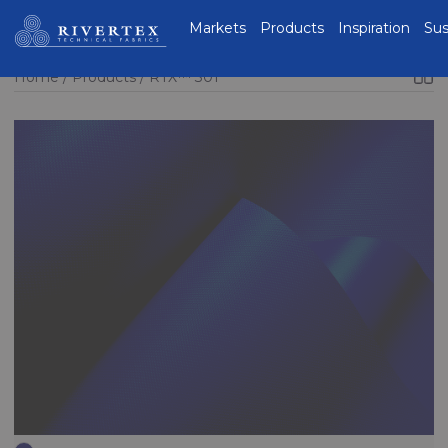
Rivertex Technical
Markets
Products
Inspiration
Sus
Fabrics Group
Home
Products
RTX™ 301