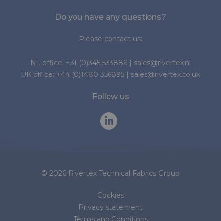
Do you have any questions?
Please contact us:
NL office:
+31 (0)345 533886
|
sales@rivertex.nl
UK office:
+44 (0)1480 356895
|
sales@rivertex.co.uk
Follow us
© 2026 Rivertex Technical Fabrics Group
Cookies
Privacy statement
Terms and Conditions