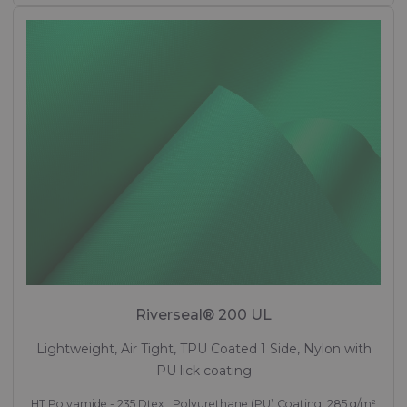
Riverseal® 200 UL
Lightweight, Air Tight, TPU Coated 1 Side, Nylon with
PU lick coating
HT Polyamide - 235 Dtex , Polyurethane (PU) Coating, 285 g/m²