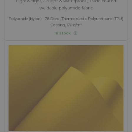
Lightweight, airtight & waterproof , 1 side coated
weldable polyamide fabric
Polyamide (Nylon) - 78 Dtex , Thermoplastic Polyurethane (TPU)
Coating, 170 g/m²
In stock