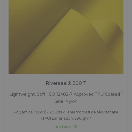
Riverseal® 200 T
Lightweight, Soft, ISO 12402-7 Approved TPU Coated 1
Side, Nylon
Polyamide (Nylon) - 235 Dtex , Thermoplastic Polyurethane
(TPU) Lamination, 290 g/m²
In stock