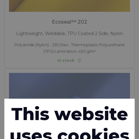
Ecoseal™ 202
Lightweight, Weldable, TPU Coated 2 Side, Nylon
Polyamide (Nylon) - 235 Dtex , Thermoplastic Polyurethane
(TPU) Lamination, 430 g/m²
In stock
This website
uses cookies