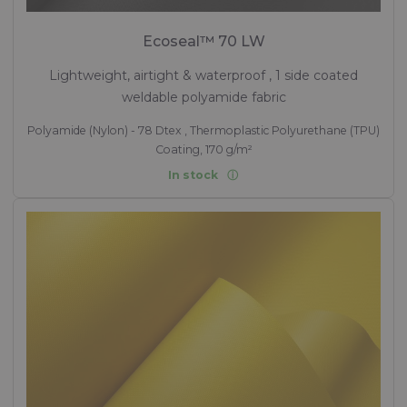
Ecoseal™ 70 LW
Lightweight, airtight & waterproof , 1 side coated
weldable polyamide fabric
Polyamide (Nylon) - 78 Dtex , Thermoplastic Polyurethane (TPU)
Coating, 170 g/m²
In stock