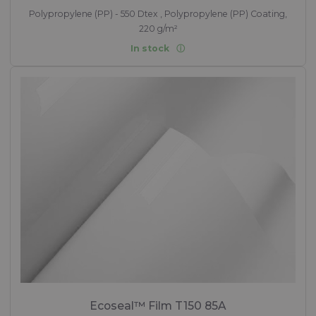
Polypropylene (PP) - 550 Dtex , Polypropylene (PP) Coating,
220 g/m²
In stock
Ecoseal™ Film T150 85A