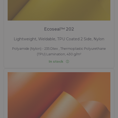
Ecoseal™ 202
Lightweight, Weldable, TPU Coated 2 Side, Nylon
Polyamide (Nylon) - 235 Dtex , Thermoplastic Polyurethane
(TPU) Lamination, 430 g/m²
In stock