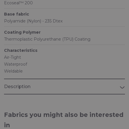
Ecoseal™ 200
Base fabric
Polyamide (Nylon) - 235 Dtex
Coating Polymer
Thermoplastic Polyurethane (TPU) Coating
Characteristics
Air-Tight
Waterproof
Weldable
Description
Fabrics you might also be interested
in