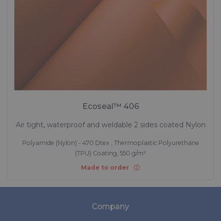
Ecoseal™ 406
Air tight, waterproof and weldable 2 sides coated Nylon
Polyamide (Nylon) - 470 Dtex , Thermoplastic Polyurethane
(TPU) Coating, 550 g/m²
Made to order
Company