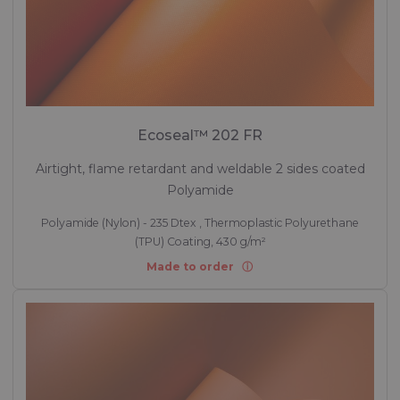
Ecoseal™ 202 FR
Airtight, flame retardant and weldable 2 sides coated
Polyamide
Polyamide (Nylon) - 235 Dtex , Thermoplastic Polyurethane
(TPU) Coating, 430 g/m²
Made to order