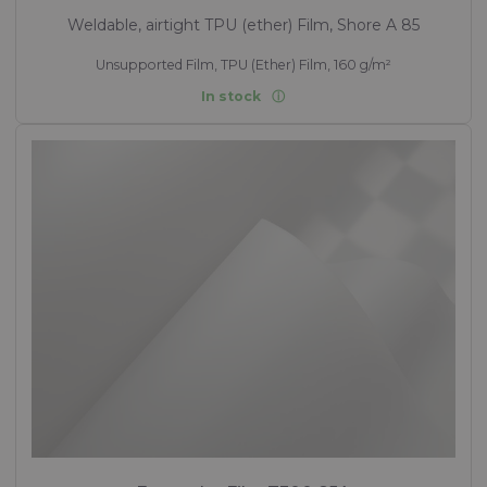
Weldable, airtight TPU (ether) Film, Shore A 85
Unsupported Film, TPU (Ether) Film, 160 g/m²
In stock