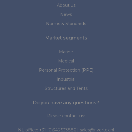
About us
News
Norms & Standards
Market segments
Marine
Medical
Personal Protection (PPE)
Industrial
Structures and Tents
Do you have any questions?
Please contact us:
NL office:
+31 (0)345 533886
|
sales@rivertex.nl