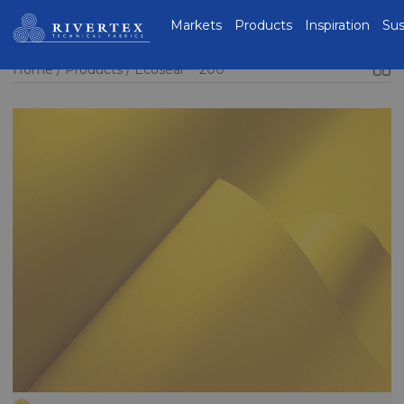
Rivertex Technical
Markets
Products
Inspiration
Sus
Fabrics Group
Home
Products
Ecoseal™ 200