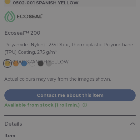
0502-001 SPANISH YELLOW
Ecoseal™ 200
Polyamide (Nylon) - 235 Dtex , Thermoplastic Polyurethane
(TPU) Coating, 275 g/m²
Actual colours may vary from the images shown.
Contact me about this item
Available from stock (1 roll min.)
Details
Item