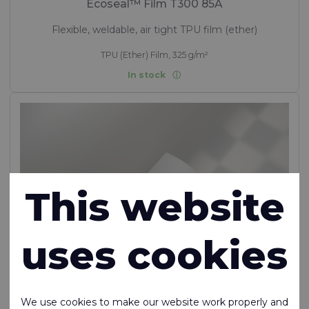
Ecoseal™ Film T300 85A
Flexible, weldable, air tight TPU film (ether)
TPU (Ether) Film, 325 g/m²
In stock
This website
uses cookies
We use cookies to make our website work properly and