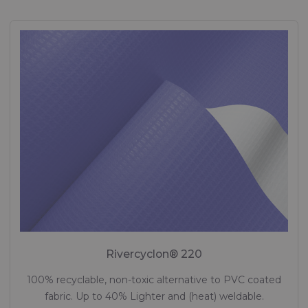
Rivercyclon® 220
100% recyclable, non-toxic alternative to PVC coated
fabric. Up to 40% Lighter and (heat) weldable.