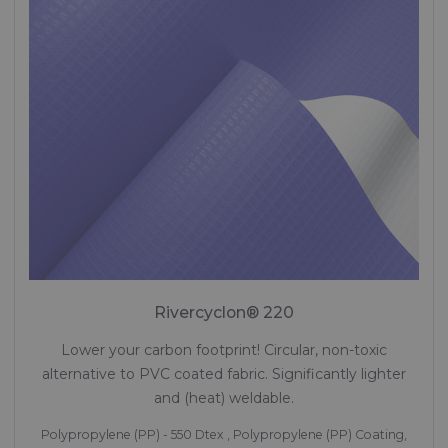
Rivercyclon® 220
Lower your carbon footprint! Circular, non-toxic
alternative to PVC coated fabric. Significantly lighter
and (heat) weldable.
Polypropylene (PP) - 550 Dtex , Polypropylene (PP) Coating,