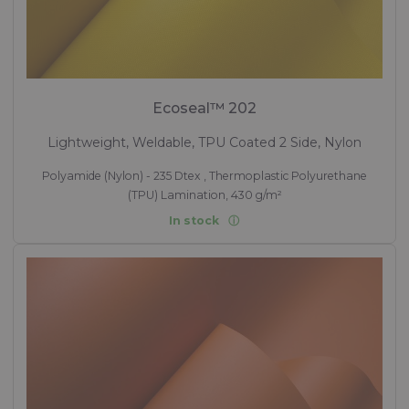
Ecoseal™ 202
Lightweight, Weldable, TPU Coated 2 Side, Nylon
Polyamide (Nylon) - 235 Dtex , Thermoplastic Polyurethane
(TPU) Lamination, 430 g/m²
In stock