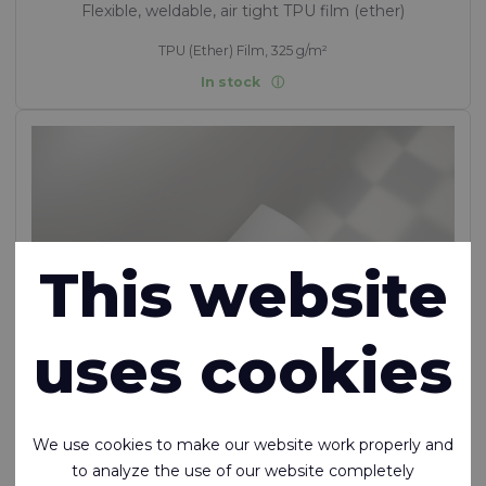
Flexible, weldable, air tight TPU film (ether)
TPU (Ether) Film, 325 g/m²
In stock
This website
uses cookies
We use cookies to make our website work properly and
to analyze the use of our website completely
Ecoseal™ Film T400 87A (duplicate of 136)