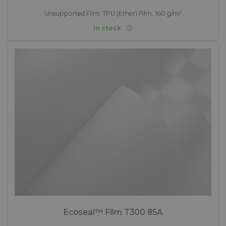
Unsupported Film, TPU (Ether) Film, 160 g/m²
In stock
Ecoseal™ Film T300 85A