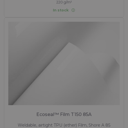
220 g/m²
In stock
Ecoseal™ Film T150 85A
Weldable, airtight TPU (ether) Film, Shore A 85