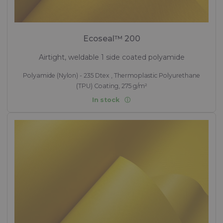
Ecoseal™ 200
Airtight, weldable 1 side coated polyamide
Polyamide (Nylon) - 235 Dtex , Thermoplastic Polyurethane
(TPU) Coating, 275 g/m²
In stock