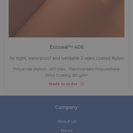
Ecoseal™ 406
Air tight, waterproof and weldable 2 sides coated Nylon
Polyamide (Nylon) - 470 Dtex , Thermoplastic Polyurethane
(TPU) Coating, 550 g/m²
Made to order
Company
About us
News