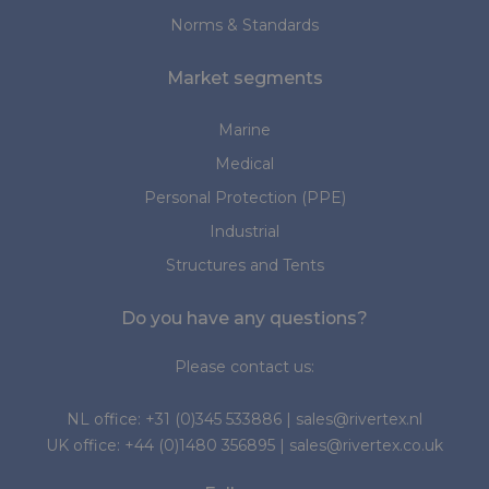
Norms & Standards
Market segments
Marine
Medical
Personal Protection (PPE)
Industrial
Structures and Tents
Do you have any questions?
Please contact us:
NL office:
+31 (0)345 533886
|
sales@rivertex.nl
UK office:
+44 (0)1480 356895
|
sales@rivertex.co.uk