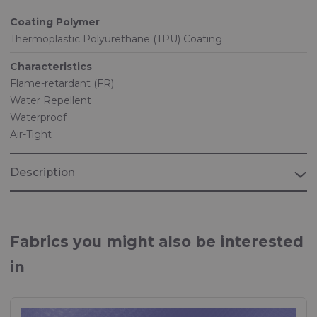
Coating Polymer
Thermoplastic Polyurethane (TPU) Coating
Characteristics
Flame-retardant (FR)
Water Repellent
Waterproof
Air-Tight
Description
Fabrics you might also be interested
in