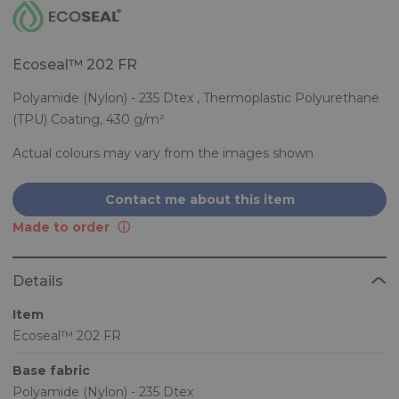
Ecoseal™ 202 FR
Polyamide (Nylon) - 235 Dtex , Thermoplastic Polyurethane
(TPU) Coating, 430 g/m²
Actual colours may vary from the images shown
Contact me about this item
Made to order
Details
Item
Ecoseal™ 202 FR
Base fabric
Polyamide (Nylon) - 235 Dtex