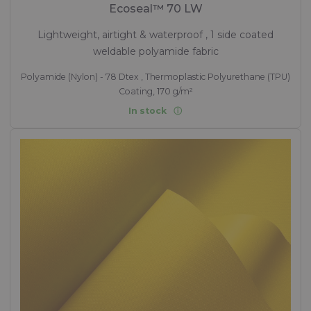
Ecoseal™ 70 LW
Lightweight, airtight & waterproof , 1 side coated
weldable polyamide fabric
Polyamide (Nylon) - 78 Dtex , Thermoplastic Polyurethane (TPU)
Coating, 170 g/m²
In stock