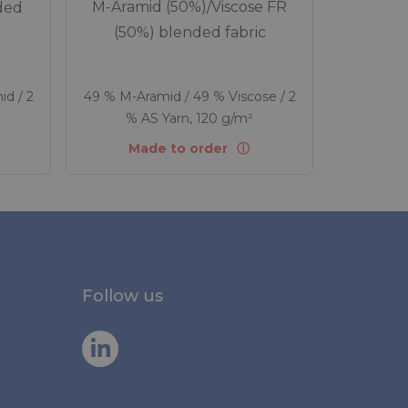
M-Aramid (50%)/Viscose FR
ded
(50%) blended fabric
id / 2
49 % M-Aramid / 49 % Viscose / 2
% AS Yarn, 120 g/m²
Made to order
Follow us