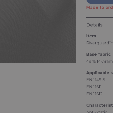
Made to ord
Details
Item
Riverguard™
Base fabric
49 % M-Aramid
Applicable 
EN 1149-5
EN 11611
EN 11612
Characterist
Anti-Static