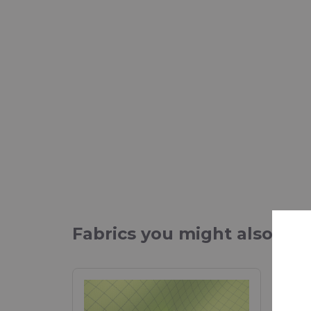
Fabrics you might also be 