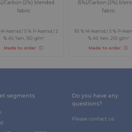
%)/Carbon (2%) blended
(5%)/Carbon (2%) blen
fabric
fabric
M-Aramid / 5 % P-Aramid / 2
93 % M-Aramid / 5 % P-Aram
% AS Yarn, 150 g/m²
% AS Yarn, 210 g/m²
Made to order
Made to order
et segments
Do you have any
questions?
e
Please contact us:
al