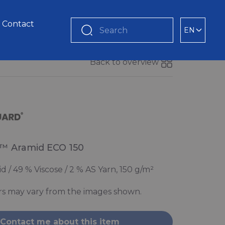
Contact
EN
Search
Back to overview
™ Aramid ECO 150
 / 49 % Viscose / 2 % AS Yarn, 150 g/m²
rs may vary from the images shown.
Contact me about this item