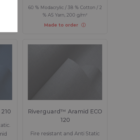
tion,
60 % Modacrylic / 38 % Cotton / 2
% AS Yarn, 200 g/m²
Made to order
 210
Riverguard™ Aramid ECO
120
atic.
Fire resistant and Anti Static
mid