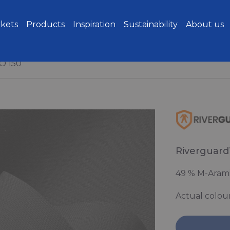
kets
Products
Inspiration
Sustainability
About us
O 150
Riverguard
49 % M-Aramid
Actual colou