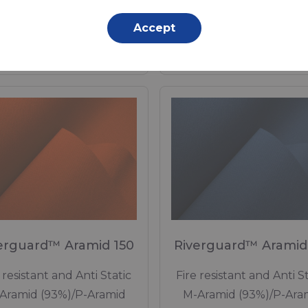
2 Dtex, Polyurethane (PU)
Polyurethane (TPU) Lamina
Accept
Coating, 350 g/m²
350 g/m²
Made to order
Made to order
erguard™ Aramid 150
Riverguard™ Aramid
 resistant and Anti Static
Fire resistant and Anti St
Aramid (93%)/P-Aramid
M-Aramid (93%)/P-Ara