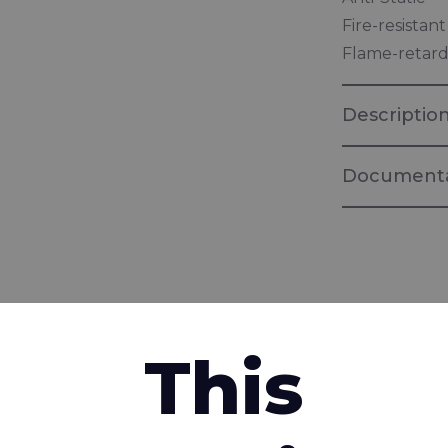
Fire-resistan
Flame-retard
Descriptio
Documenta
Brochure Ri
Multi-standa
fabrics
interested in
Brochure "
This
Fabrics for