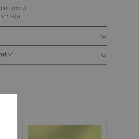
t (Inherent)
ant (FR)
n
tion
verguard
rd, flame retardant and anti-static
PERSONAL PROTECTION"
 personal protection equipment