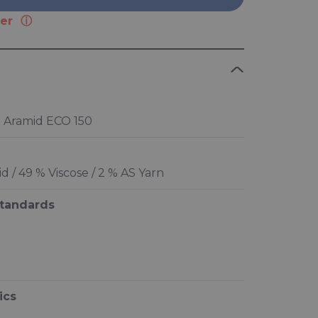
er
 Aramid ECO 150
 / 49 % Viscose / 2 % AS Yarn
standards
ics