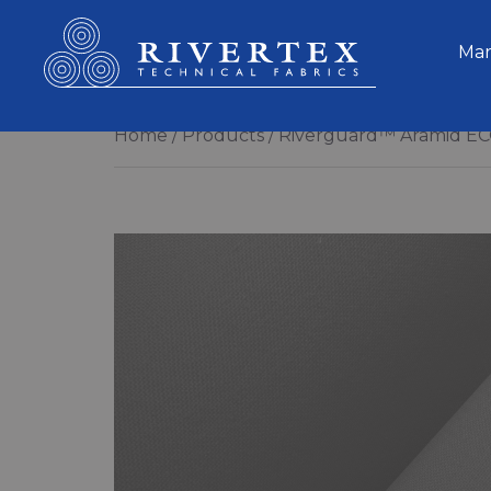
Rivertex Technical Fabrics Group
Mar
Home
Products
Riverguard™ Aramid EC