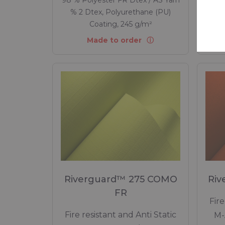
% 2 Dtex, Polyurethane (PU)
% 
Coating, 245 g/m²
Made to order
Riverguard™ 275 COMO
Riv
FR
Fire
Fire resistant and Anti Static
M-