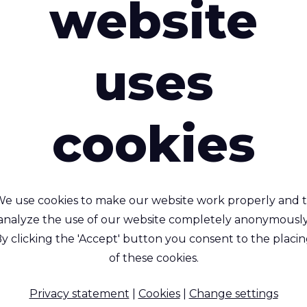
website
uses
erguard™ 300 AS HFR
Riverguard™ 35
cookies
Softshell AS HFR
e retardant , Anti Static,
Fire retardant, Anti-stat
athable and Waterproof
breathable, waterpro
3- layer Polyester
e use cookies to make our website work properly and 
Polyester/Spandex/car
)/Carbon (2%) fabric with
analyze the use of our website completely anonymously
microfiber fabric wit
PU coating and flame
y clicking the 'Accept' button you consent to the placi
modacrylic backing and
stant modacrylic backing
of these cookies.
membrane
fabric.
94 % Polyester FR / 4 % Sp
Privacy statement
|
Cookies
|
Change settings
Polyester FR Dtex / AS Yarn
/ 2 % AS Yarn, Thermoplas