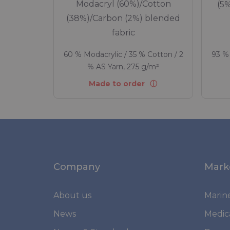
Modacryl (60%)/Cotton
(5
(38%)/Carbon (2%) blended
fabric
60 % Modacrylic / 35 % Cotton / 2
93 % 
% AS Yarn, 275 g/m²
Made to order
Company
Mark
About us
Marin
News
Medic