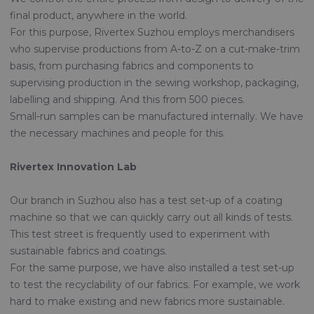
final product, anywhere in the world.
For this purpose, Rivertex Suzhou employs merchandisers
who supervise productions from A-to-Z on a cut-make-trim
basis, from purchasing fabrics and components to
supervising production in the sewing workshop, packaging,
labelling and shipping. And this from 500 pieces.
Small-run samples can be manufactured internally. We have
the necessary machines and people for this.
Rivertex Innovation Lab
Our branch in Suzhou also has a test set-up of a coating
machine so that we can quickly carry out all kinds of tests.
This test street is frequently used to experiment with
sustainable fabrics and coatings.
For the same purpose, we have also installed a test set-up
to test the recyclability of our fabrics. For example, we work
hard to make existing and new fabrics more sustainable.