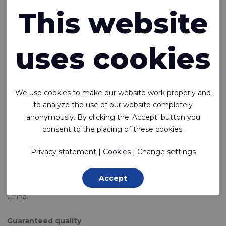
This website
Rivertex Suzhou
In addition to production facilities in Europe, Taiwan and
uses cookies
Korea, an important part of the fabrics offered by Rivertex
Technical Fabrics is produced in China. We have a long
experience of doing business in China and supplying
products all over the world.
We use cookies to make our website work properly and
The city of Suzhou is not far from the main port of Shanghai
to analyze the use of our website completely
and is a region that has traditionally been one of China's
anonymously. By clicking the 'Accept' button you
specialized fabric and ready-made confection areas. This
consent to the placing of these cookies.
makes this city an attractive location for a multitude of
multinationals.
Privacy statement
|
Cookies
|
Change settings
At Rivertex in Suzhou, our employees work daily on the
production of fabrics and end products such as functional
Accept
clothing. In addition, this is the base for our sales activities in
China.
Guaranteed quality