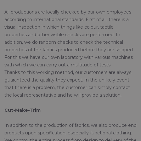
All productions are locally checked by our own employees
according to international standards. First of all, there is a
visual inspection in which things like colour, tactile
properties and other visible checks are performed. In
addition, we do random checks to check the technical
properties of the fabrics produced before they are shipped.
For this we have our own laboratory with various machines
with which we can carry out a multitude of tests.
Thanks to this working method, our customers are always
guaranteed the quality they expect. In the unlikely event
that there is a problem, the customer can simply contact
the local representative and he will provide a solution.
Cut-Make-Trim
In addition to the production of fabrics, we also produce end
products upon specification, especially functional clothing.
We control the entire process from design to delivery of the