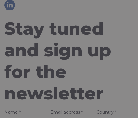
Stay tuned
and sign up
for the
newsletter
Name
*
Email address
*
Country
*