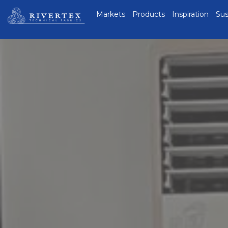
Rivertex Technical
Markets
Products
Inspiration
Sus
Fabrics Group