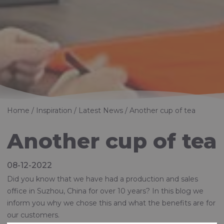
Home
Inspiration
Latest News
Another cup of tea
Another cup of tea
08-12-2022
Did you know that we have had a production and sales
office in Suzhou, China for over 10 years? In this blog we
inform you why we chose this and what the benefits are for
our customers.