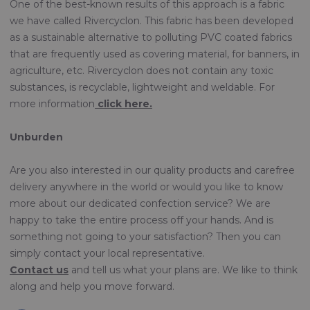
One of the best-known results of this approach is a fabric
we have called Rivercyclon. This fabric has been developed
as a sustainable alternative to polluting PVC coated fabrics
that are frequently used as covering material, for banners, in
agriculture, etc. Rivercyclon does not contain any toxic
substances, is recyclable, lightweight and weldable. For
more information
click here.
Unburden
Are you also interested in our quality products and carefree
delivery anywhere in the world or would you like to know
more about our dedicated confection service? We are
happy to take the entire process off your hands. And is
something not going to your satisfaction? Then you can
simply contact your local representative.
Contact us
and tell us what your plans are. We like to think
along and help you move forward.