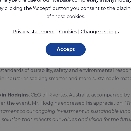
analyze the use of our website completely anonymously
y clicking the 'Accept' button you consent to the placi
announce that we have received a
Special Commendation
of these cookies.
Fabrics
for our
Rivercyclon® 450 FR
fabric.
g the prestigious
SPECTEX25 Awards Dinner
on
Frida
Privacy statement
|
Cookies
|
Change settings
nable and high-performance technical textiles.
Accept
e innovative design and engineering behind Rivercycl
a fire-retardant, recyclable, and PVC-free alternative to 
andards of durability, safety and environmental responsi
in industries seeking smarter and more sustainable mater
vin Hodgins
, CEO of Rivertex Australia, accompanied by 
r the event, Mr. Hodgins expressed his appreciation:
"T
ament to our ongoing investment in sustainable innova
 solution that reflects our values and vision for the futur