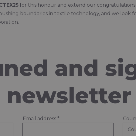
CTEX25
for this honour and extend our congratulations t
pushing boundaries in textile technology, and we look f
oration.
uned and si
e newsletter
Email address
*
Coun