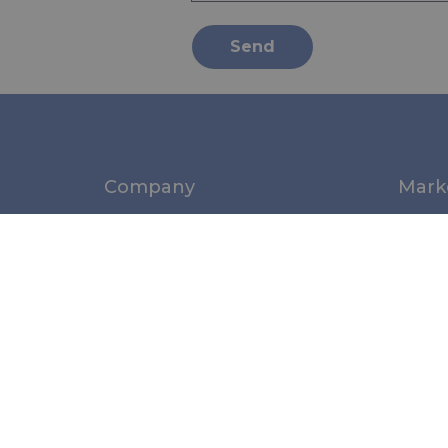
Send
Company
Mark
About us
Marin
News
Medic
Norms & Standards
Perso
Indust
Struc