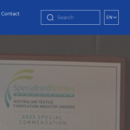
Contact
EN
Search