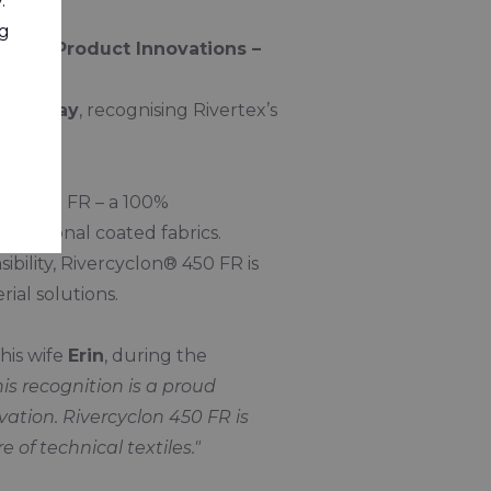
.
ng
 for Product Innovations –
y, 30 May
, recognising Rivertex’s
on® 450 FR – a 100%
traditional coated fabrics.
bility, Rivercyclon® 450 FR is
ial solutions.
his wife
Erin
, during the
his recognition is a proud
tion. Rivercyclon 450 FR is
e of technical textiles."