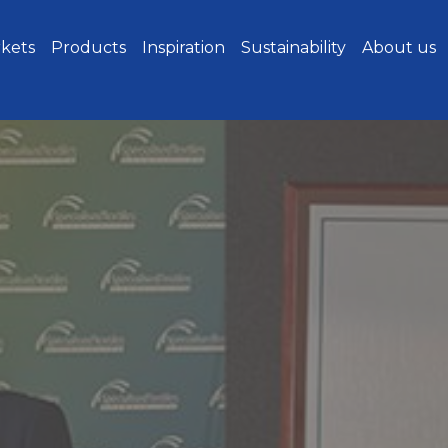
kets
Products
Inspiration
Sustainability
About us