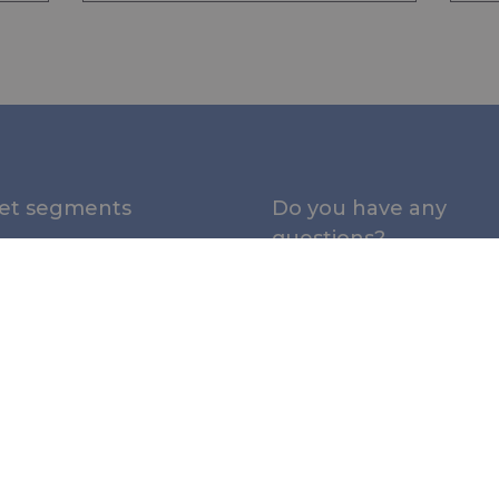
et segments
Do you have any
questions?
e
Please contact us:
al
nal Protection (PPE)
NL office:
+31 (0)345 533
sales@rivertex.nl
rial
UK office:
+44 (0)1480 35
tures and Tents
|
sales@rivertex.co.uk