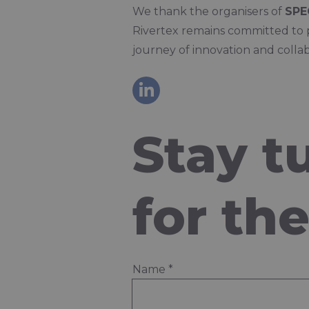
We thank the organisers of
SPE
Rivertex remains committed to 
journey of innovation and collab
Stay t
for th
Name
*