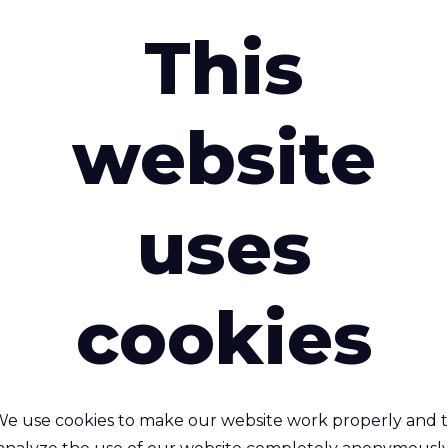
This
website
 Australia Honoured with Special Commendation at SP
uses
 Australia Hon
cookies
ecial Commenda
X25
e use cookies to make our website work properly and 