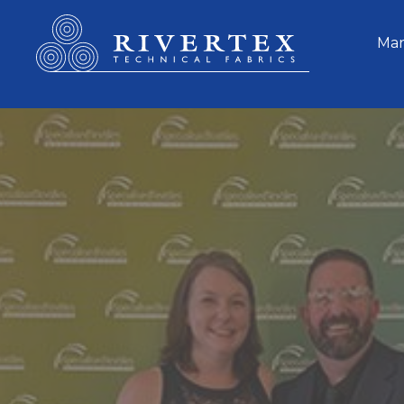
Rivertex Technical Fabrics Group
Mar