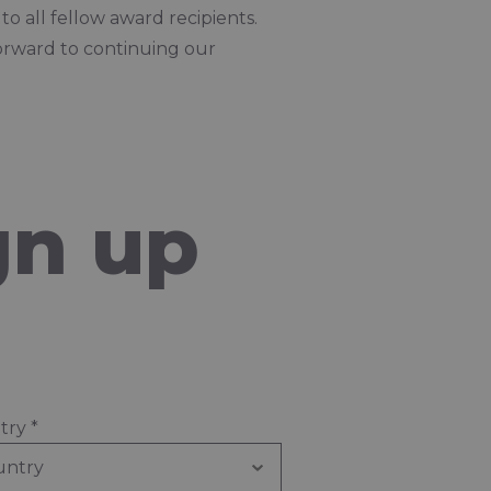
o all fellow award recipients.
orward to continuing our
gn up
try
*