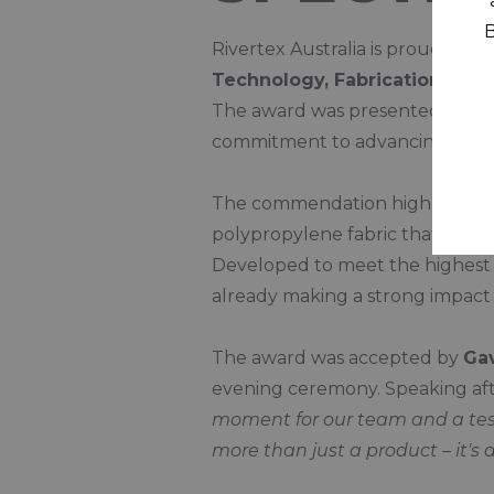
B
Rivertex Australia is proud to 
Technology, Fabrication and 
The award was presented durin
commitment to advancing sustai
The commendation highlights th
polypropylene fabric that offers 
Developed to meet the highest st
already making a strong impact 
The award was accepted by
Ga
evening ceremony. Speaking afte
moment for our team and a test
more than just a product – it's a