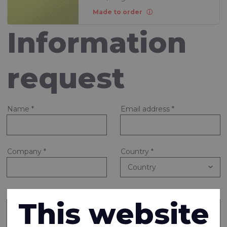
Made to order
Information
request
Name
*
Email address
*
Company
*
Country
*
Note or question
*
This website