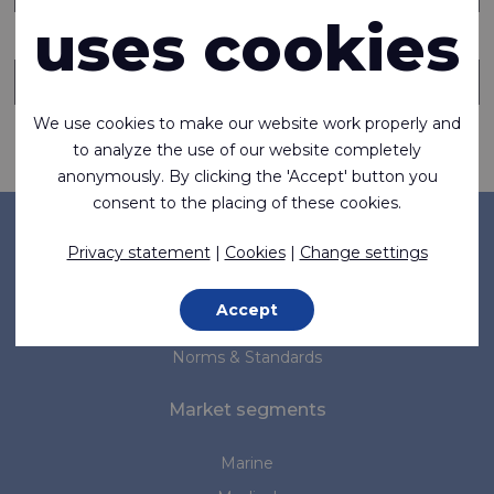
uses cookies
Send copy of this message to someone else
We use cookies to make our website work properly and
Request information
to analyze the use of our website completely
anonymously. By clicking the 'Accept' button you
consent to the placing of these cookies.
Company
Privacy statement
|
Cookies
|
Change settings
About us
Accept
News
Norms & Standards
Market segments
Marine