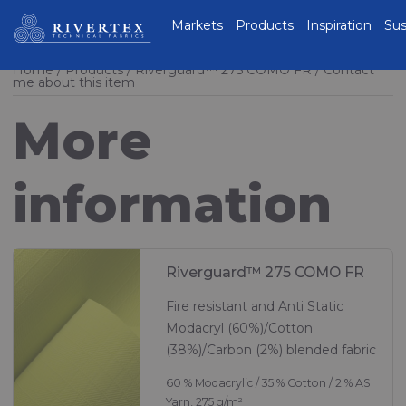
Rivertex Technical
Markets
Products
Inspiration
Sus
Fabrics Group
Home
Products
Riverguard™ 275 COMO FR
Contact
me about this item
More
information
Riverguard™ 275 COMO FR
Fire resistant and Anti Static
Modacryl (60%)/Cotton
(38%)/Carbon (2%) blended fabric
60 % Modacrylic / 35 % Cotton / 2 % AS
Yarn, 275 g/m²