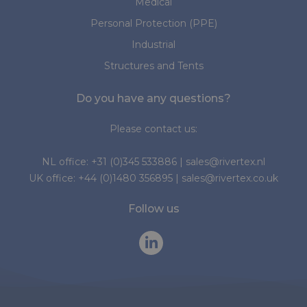
Medical
Personal Protection (PPE)
Industrial
Structures and Tents
Do you have any questions?
Please contact us:
NL office:
+31 (0)345 533886
|
sales@rivertex.nl
UK office:
+44 (0)1480 356895
|
sales@rivertex.co.uk
Follow us