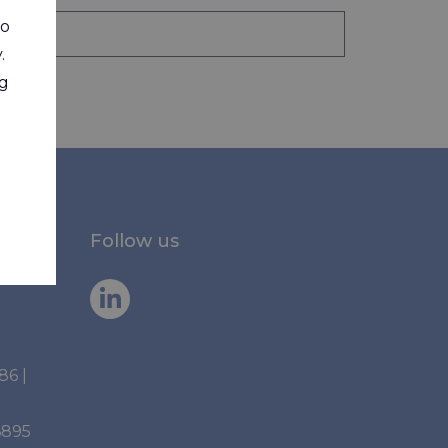
to
.
ng
Follow us
886
|
6895