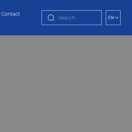
Contact
EN
Search
m