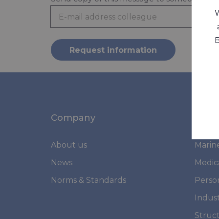
W
B
Request information
Company
Mark
About us
Marin
News
Medic
Norms & Standards
Perso
Indust
Struc