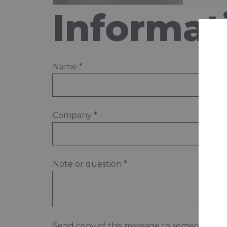
Informat
Name
*
Company
*
Note or question
*
Send copy of this message to someone els