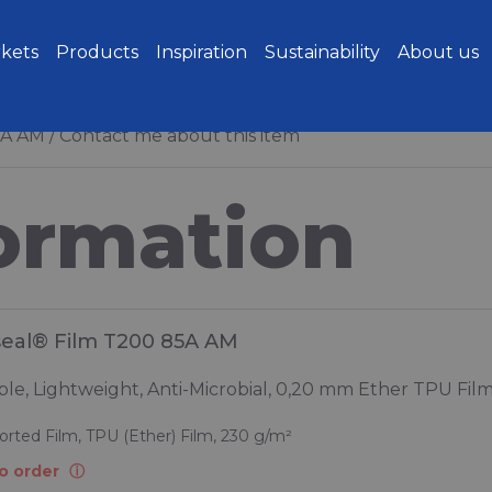
kets
Products
Inspiration
Sustainability
About us
5A AM
Contact me about this item
ormation
seal® Film T200 85A AM
le, Lightweight, Anti-Microbial, 0,20 mm Ether TPU Fil
rted Film, TPU (Ether) Film, 230 g/m²
o order