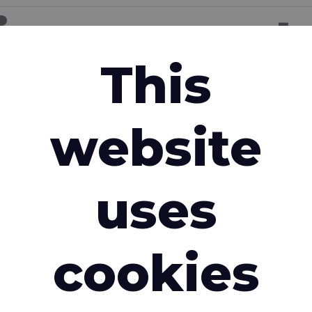
ion request
This
Email address
*
website
Country
*
uses
cookies
e