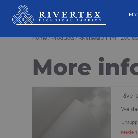
Rivertex Technical Fabrics Group
Mar
Home
Products
Riverseal® Film T200 8
More inf
River
Weldab
Unsuppo
Made t