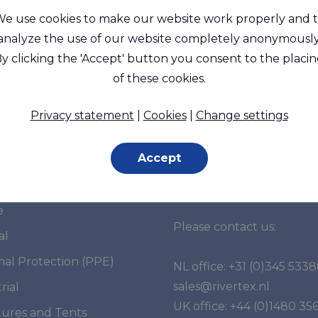
e use cookies to make our website work properly and 
analyze the use of our website completely anonymously
y clicking the 'Accept' button you consent to the placi
of these cookies.
Privacy statement
|
Cookies
|
Change settings
Accept
et segments
Do you have any
questions?
e
Please contact us:
al
nal Protection (PPE)
NL office:
+31 (0)345 533
sales@rivertex.nl
rial
UK office:
+44 (0)1480 35
tures and Tents