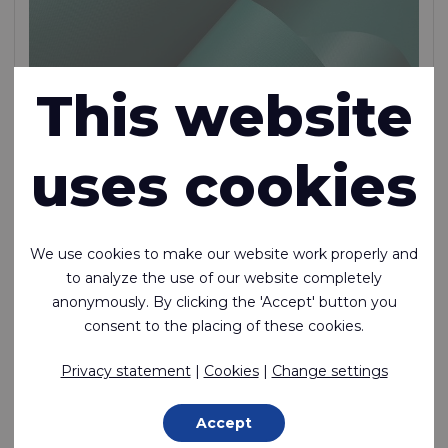
This website
uses cookies
SLX™ 70
We use cookies to make our website work properly and
to analyze the use of our website completely
Low friction Nylon with 1 side transparent silicone
anonymously. By clicking the 'Accept' button you
coating and 1 side PU coating
consent to the placing of these cookies.
Polyamide (Nylon) - 78 Dtex , Silicone | PU Coating, 75 g/m²
Privacy statement
|
Cookies
|
Change settings
Made to order
Accept