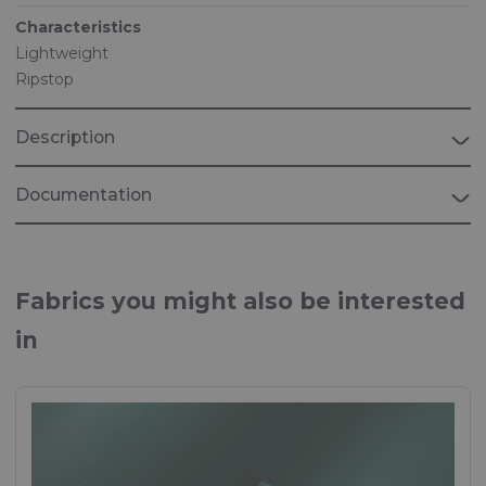
Characteristics
Lightweight
Ripstop
Description
Documentation
Brochure "MEDICAL"
Fabrics for Medical applications
Fabrics you might also be interested
in