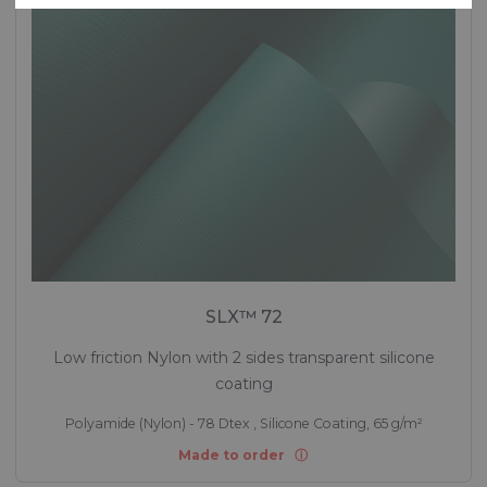
SLX™ 72
Low friction Nylon with 2 sides transparent silicone
coating
Polyamide (Nylon) - 78 Dtex , Silicone Coating, 65 g/m²
Made to order