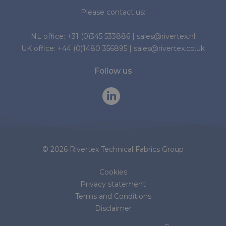
Please contact us:
NL office:
+31 (0)345 533886
|
sales@rivertex.nl
UK office:
+44 (0)1480 356895
|
sales@rivertex.co.uk
Follow us
© 2026 Rivertex Technical Fabrics Group
Cookies
Privacy statement
Terms and Conditions
Disclaimer