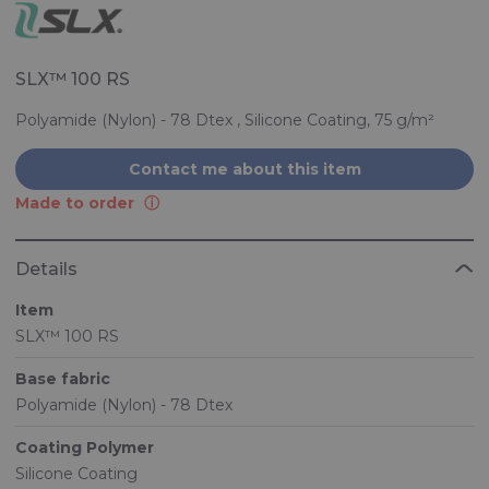
SLX™ 100 RS
Polyamide (Nylon) - 78 Dtex , Silicone Coating, 75 g/m²
Contact me about this item
Made to order
Details
Item
SLX™ 100 RS
Base fabric
Polyamide (Nylon) - 78 Dtex
Coating Polymer
Silicone Coating