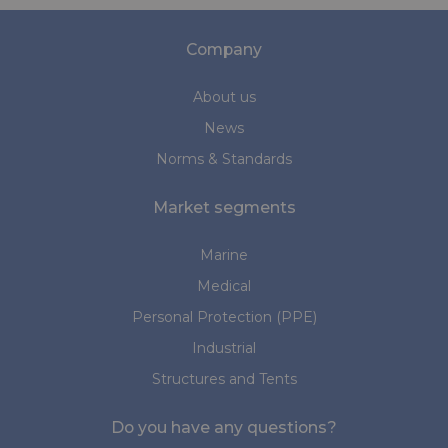
Company
About us
News
Norms & Standards
Market segments
Marine
Medical
Personal Protection (PPE)
Industrial
Structures and Tents
Do you have any questions?