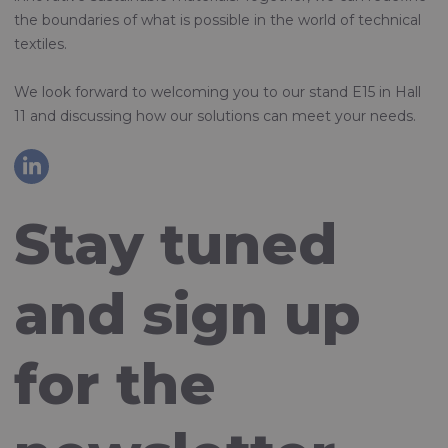
the boundaries of what is possible in the world of technical
textiles.
We look forward to welcoming you to our stand E15 in Hall
11 and discussing how our solutions can meet your needs.
Stay tuned
and sign up
for the