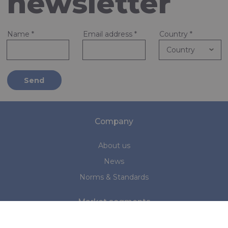
newsletter
Name
*
Email address
*
Country
*
Send
Company
About us
News
Norms & Standards
Market segments
Marine