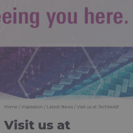
Home
Inspiration
Latest News
Visit us at Techtextil!
Visit us at