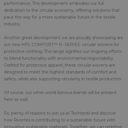
performance. This development embodies our full
dedication to the circular economy, offering solutions that
pave the way for a more sustainable future in the textile
industry.
Another great development we are proudly showcasing are
our new HPL COMFORT™ R- SERIES: circular wovens for
protective clothing. This range signifies our ongoing efforts
to blend functionality with environmental responsibility.
Crafted for protective apparel, these circular wovens are
designed to meet the highest standards of comfort and
safety, while also supporting circularity in textile production.
Of course, our other world famous brands will be present
here as well.
So, plenty of reasons to join us at Techtextil and discover
how Rivertex is contributing to a sustainable future with
innovative sustainable materials. Together, we can redefine