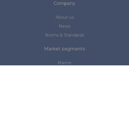
Company
About us
News
Norms & Standards
Market segments
Marine
Medical
Personal Protection (PPE)
Industrial
Structures and Tents
Do you have any questions?
Please contact us: