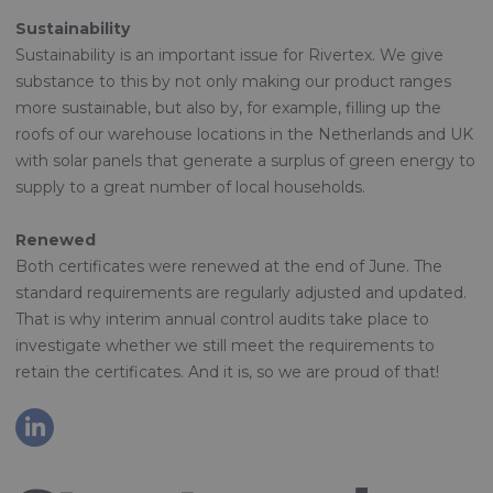
Sustainability
Sustainability is an important issue for Rivertex. We give
substance to this by not only making our product ranges
more sustainable, but also by, for example, filling up the
roofs of our warehouse locations in the Netherlands and UK
with solar panels that generate a surplus of green energy to
supply to a great number of local households.
Renewed
Both certificates were renewed at the end of June. The
standard requirements are regularly adjusted and updated.
That is why interim annual control audits take place to
investigate whether we still meet the requirements to
retain the certificates. And it is, so we are proud of that!