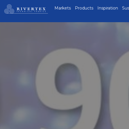
Rivertex Technical
Markets
Products
Inspiration
Sus
Fabrics Group