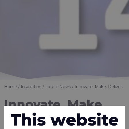
Home
Inspiration
Latest News
Innovate. Make. Deliver.
Innovate. Make.
This website
Deliver.