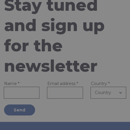
Stay tuned
and sign up
for the
newsletter
Name
*
Email address
*
Country
*
Send