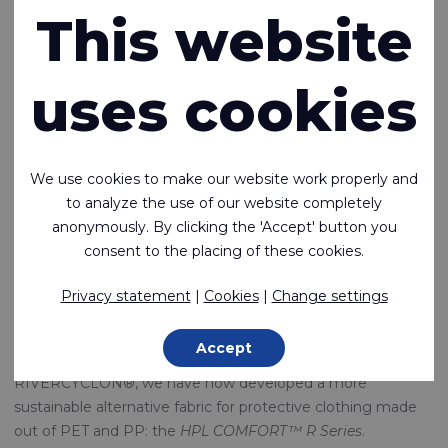
R-Series: Circular
This website
fabrics for
uses cookies
protective
clothing
We use cookies to make our website work properly and
to analyze the use of our website completely
anonymously. By clicking the 'Accept' button you
31-01-2023
consent to the placing of these cookies.
It’s Rivertex's mission to be a leader in technical textiles in
terms of innovation and sustainability. The development of
Privacy statement
|
Cookies
|
Change settings
realistic alternatives to environmentally harmful products
has the highest priority.
Accept
In addition to the earlier introduction of the innovative fabric
RIVERCYCLON®, we have now developed a more
sustainable alternative fabric for protective clothing made
out of PET and PP: the
HPL COMFORT™ R Series
.