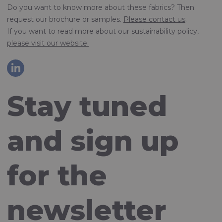
Do you want to know more about these fabrics? Then
request our brochure or samples.
Please contact us
.
If you want to read more about our sustainability policy,
please visit our website.
Stay tuned
and sign up
for the
newsletter