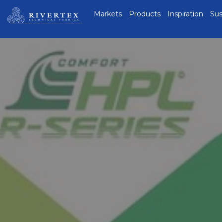
Rivertex Technical
Markets
Products
Inspiration
Sus
Fabrics Group