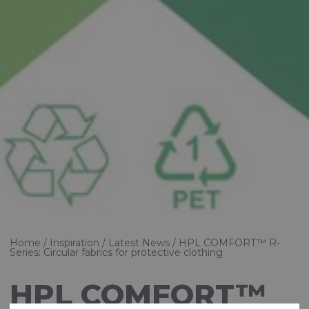
Home
Inspiration
Latest News
HPL COMFORT™ R-
Series: Circular fabrics for protective clothing
HPL COMFORT™