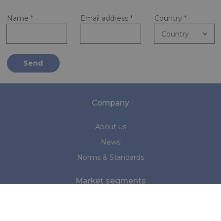
Name
*
Email address
*
Country
*
Send
Company
About us
News
Norms & Standards
Market segments
Marine
Medical