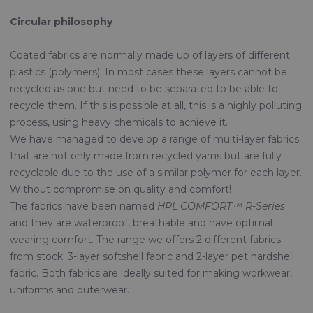
Circular philosophy
Coated fabrics are normally made up of layers of different
plastics (polymers). In most cases these layers cannot be
recycled as one but need to be separated to be able to
recycle them. If this is possible at all, this is a highly polluting
process, using heavy chemicals to achieve it.
We have managed to develop a range of multi-layer fabrics
that are not only made from recycled yarns but are fully
recyclable due to the use of a similar polymer for each layer.
Without compromise on quality and comfort!
The fabrics have been named
HPL COMFORT™ R-Series
and they are waterproof, breathable and have optimal
wearing comfort. The range we offers 2 different fabrics
from stock: 3-layer softshell fabric and 2-layer pet hardshell
fabric. Both fabrics are ideally suited for making workwear,
uniforms and outerwear.