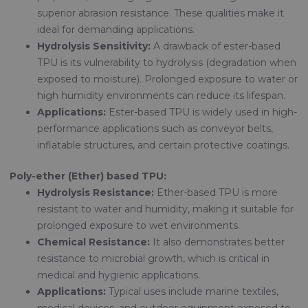
superior abrasion resistance. These qualities make it
ideal for demanding applications.
Hydrolysis Sensitivity:
A drawback of ester-based
TPU is its vulnerability to hydrolysis (degradation when
exposed to moisture). Prolonged exposure to water or
high humidity environments can reduce its lifespan.
Applications:
Ester-based TPU is widely used in high-
performance applications such as conveyor belts,
inflatable structures, and certain protective coatings.
Poly-ether (Ether) based TPU:
Hydrolysis Resistance:
Ether-based TPU is more
resistant to water and humidity, making it suitable for
prolonged exposure to wet environments.
Chemical Resistance:
It also demonstrates better
resistance to microbial growth, which is critical in
medical and hygienic applications.
Applications:
Typical uses include marine textiles,