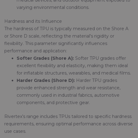
medical devices, and outdoor equipment exposed to
varying environmental conditions.
Hardness and its Influence
The hardness of TPU is typically measured on the Shore A
or Shore D scale, reflecting the material's rigidity or
flexibility. This parameter significantly influences
performance and application:
Softer Grades (Shore A):
Softer TPU grades offer
excellent flexibility and elasticity, making them ideal
for inflatable structures, wearables, and medical films.
Harder Grades (Shore D):
Harder TPU grades
provide enhanced strength and wear resistance,
commonly used in industrial fabrics, automotive
components, and protective gear.
Rivertex’s range includes TPUs tailored to specific hardness
requirements, ensuring optimal performance across diverse
use cases.