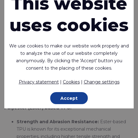
This website
range of TPU-coated fabrics and TPU films tailored to meet
diverse industry needs. We pride ourselves on providing
uses cookies
TPU-coated fabrics and films that meet the highest
standards of quality and innovation.
Here, we explore key characteristics of TPU — focusing on
We use cookies to make our website work properly and
the distinctions between ester- and ether-based variants,
to analyze the use of our website completely
hardness, weldability, and their respective application areas.
anonymously. By clicking the 'Accept' button you
consent to the placing of these cookies.
Ester
vs.
Ether TPU
The choice between ester-based and ether-based TPU
Privacy statement
|
Cookies
|
Change settings
primarily hinges on performance requirements and
environmental exposure:
Accept
Polyester (Ester) based TPU:
Strength and Abrasion Resistance:
Ester-based
TPU is known for its exceptional mechanical
properties, including higher tensile strength and