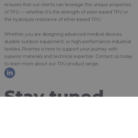
ensures that our clients can leverage the unique properties
of TPU — whether it’s the strength of ester-based TPU or
the hydrolysis resistance of ether-based TPU.
Whether you are designing advanced medical devices,
durable outdoor equipment, or high-performance industrial
textiles, Rivertex is here to support your journey with
superior materials and technical expertise. Contact us today
to learn more about our TPU product range.
Stay tuned
and sign up