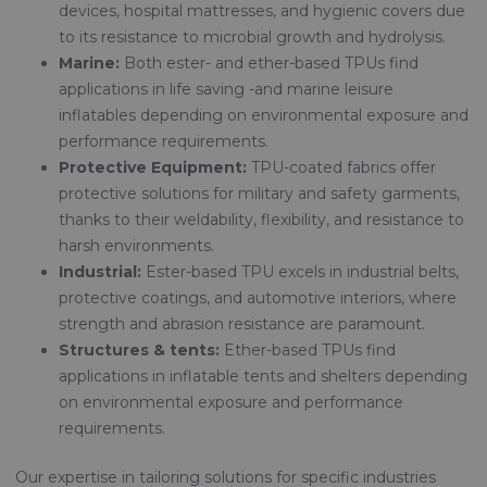
devices, hospital mattresses, and hygienic covers due
to its resistance to microbial growth and hydrolysis.
Marine:
Both ester- and ether-based TPUs find
applications in life saving -and marine leisure
inflatables depending on environmental exposure and
performance requirements.
Protective Equipment:
TPU-coated fabrics offer
protective solutions for military and safety garments,
thanks to their weldability, flexibility, and resistance to
harsh environments.
Industrial:
Ester-based TPU excels in industrial belts,
protective coatings, and automotive interiors, where
strength and abrasion resistance are paramount.
Structures & tents:
Ether-based TPUs find
applications in inflatable tents and shelters depending
on environmental exposure and performance
requirements.
Our expertise in tailoring solutions for specific industries