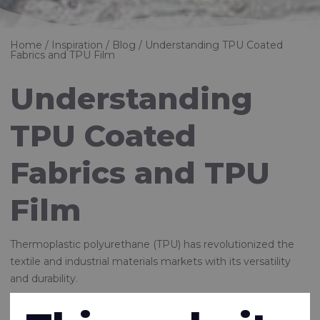
Home
Inspiration
Blog
Understanding TPU Coated
Fabrics and TPU Film
Understanding
TPU Coated
Fabrics and TPU
Film
Thermoplastic polyurethane (TPU) has revolutionized the
textile and industrial materials markets with its versatility
and durability.
Rivertex, as a leader in innovative textile solutions, supplies a