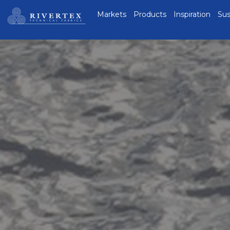
Rivertex Technical
Markets
Products
Inspiration
Sus
Fabrics Group