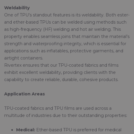
Weldability
One of TPU’s standout features is its weldability. Both ester-
and ether-based TPUs can be welded using methods such
as high-frequency (HF) welding and hot air welding. This
property enables seamless joins that maintain the material’s
strength and waterproofing integrity, which is essential for
applications such as inflatables, protective garments, and
airtight containers.
Rivertex ensures that our TPU-coated fabrics and films
exhibit excellent weldability, providing clients with the
capability to create reliable, durable, cohesive products.
Application Areas
TPU-coated fabrics and TPU films are used across a
multitude of industries due to their outstanding properties:
Medical:
Ether-based TPU is preferred for medical